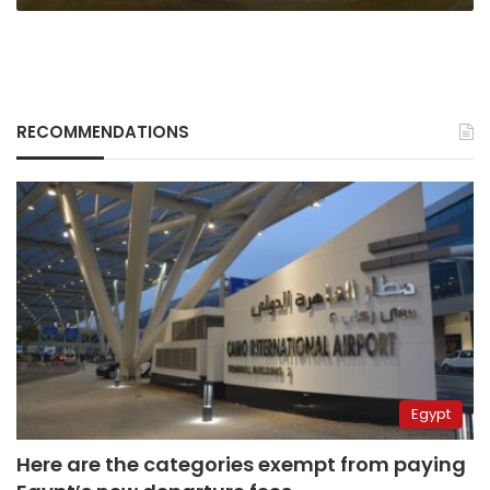
RECOMMENDATIONS
Egypt
Here are the categories exempt from paying