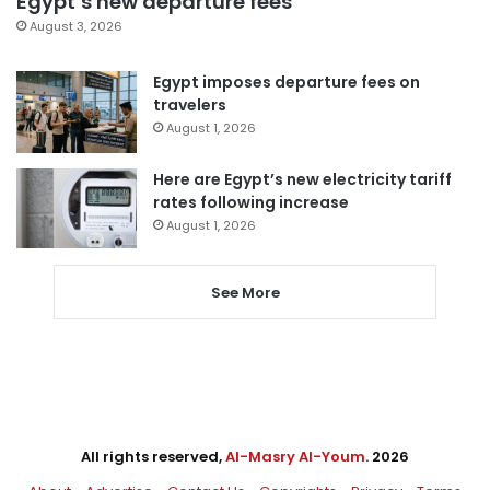
Egypt’s new departure fees
August 3, 2026
Egypt imposes departure fees on
travelers
August 1, 2026
Here are Egypt’s new electricity tariff
rates following increase
August 1, 2026
See More
All rights reserved,
Al-Masry Al-Youm
. 2026