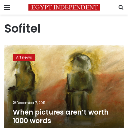
Menu
S
Sofitel
When
pictures
Art news
aren’t
worth
1000
words
December 7, 2011
When pictures aren’t worth
1000 words