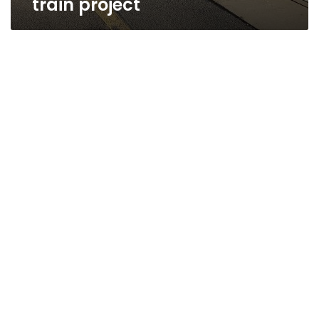
train project