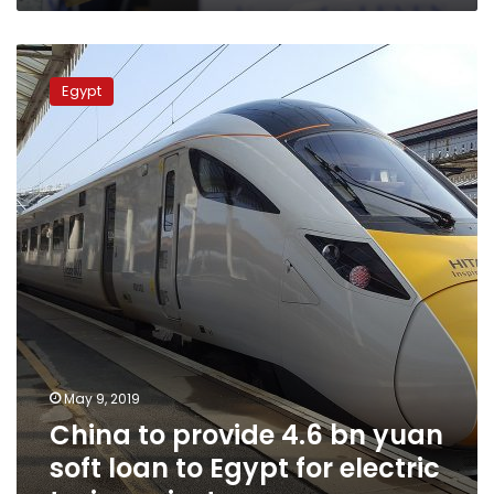
China
to
Egypt
provide
4.6
bn
yuan
soft
loan
to
Egypt
for
electric
train
project
May 9, 2019
China to provide 4.6 bn yuan
soft loan to Egypt for electric