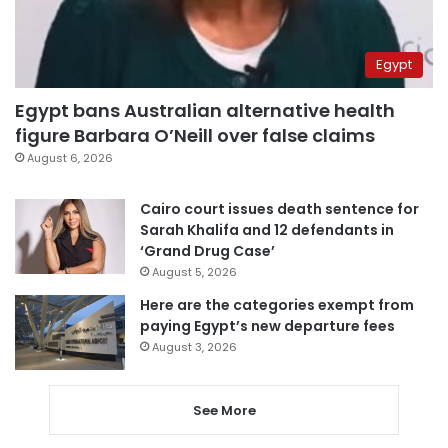
Egypt
Egypt bans Australian alternative health
figure Barbara O’Neill over false claims
August 6, 2026
Cairo court issues death sentence for
Sarah Khalifa and 12 defendants in
‘Grand Drug Case’
August 5, 2026
Here are the categories exempt from
paying Egypt’s new departure fees
August 3, 2026
See More