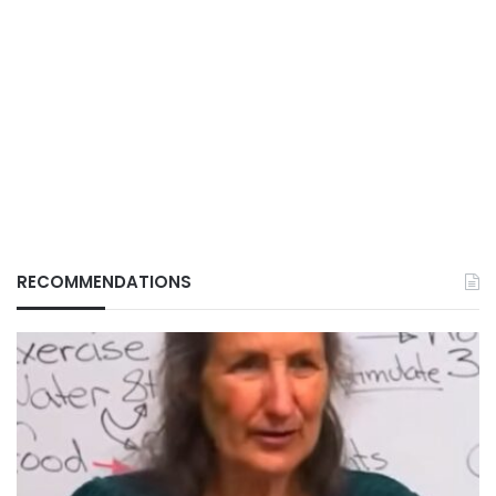
RECOMMENDATIONS