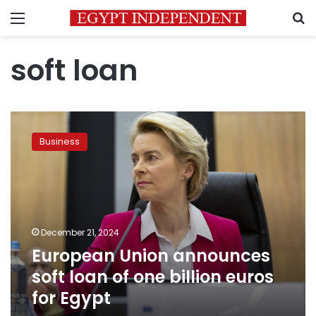
Menu
S
soft loan
European
Union
Business
announces
soft
loan
of
one
billion
December 21, 2024
euros
European Union announces
for
Egypt
soft loan of one billion euros
for Egypt