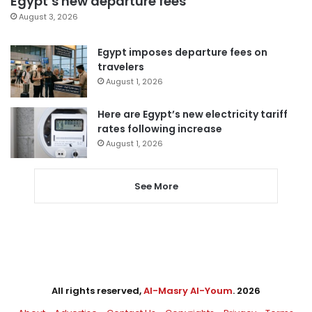
Egypt’s new departure fees
August 3, 2026
Egypt imposes departure fees on
travelers
August 1, 2026
Here are Egypt’s new electricity tariff
rates following increase
August 1, 2026
See More
All rights reserved,
Al-Masry Al-Youm
. 2026