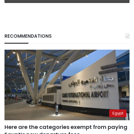
RECOMMENDATIONS
Egypt
Here are the categories exempt from paying