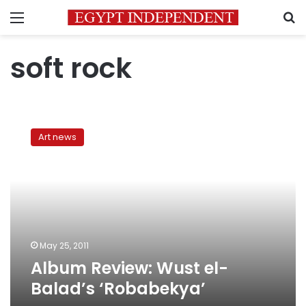
Menu
S
soft rock
Album
Review:
Art news
Wust
el-
Balad’s
‘Robabekya’
May 25, 2011
Album Review: Wust el-
Balad’s ‘Robabekya’