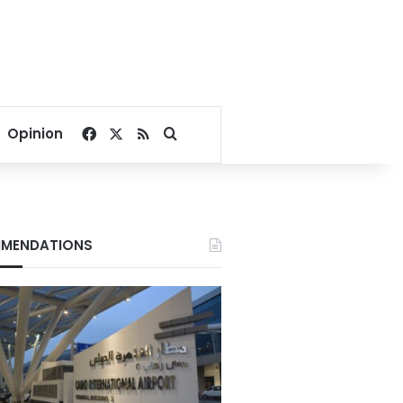
Facebook
X
RSS
Search for
Opinion
MENDATIONS