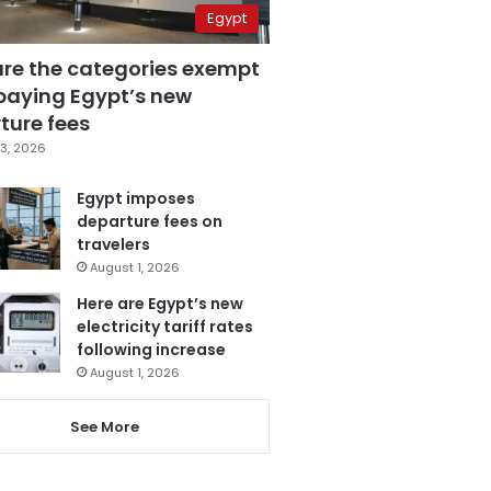
Egypt
are the categories exempt
paying Egypt’s new
ture fees
3, 2026
Egypt imposes
departure fees on
travelers
August 1, 2026
Here are Egypt’s new
electricity tariff rates
following increase
August 1, 2026
See More