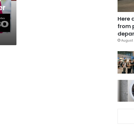
er
Here 
from 
depar
August 