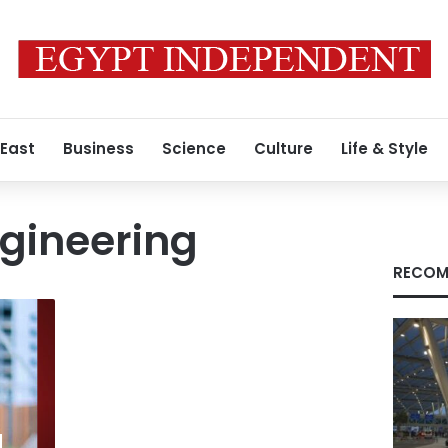
 East
Business
Science
Culture
Life & Style
gineering
RECOM
d