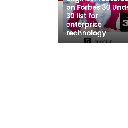
Under
on Forbes 30 Und
30
30 list for
list
for
enterprise
enterprise
technology
technology