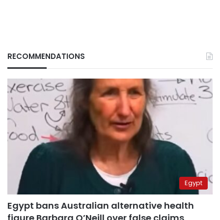
RECOMMENDATIONS
Egypt
Egypt bans Australian alternative health
figure Barbara O’Neill over false claims