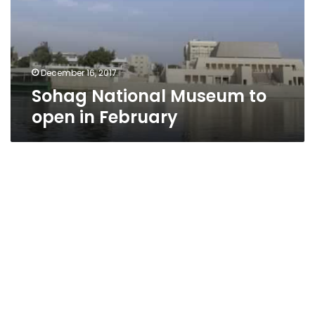
in
February
December 16, 2017
Sohag National Museum to
open in February