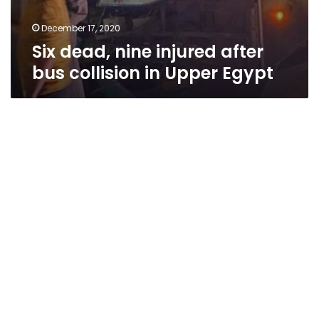
December 17, 2020
Six dead, nine injured after
bus collision in Upper Egypt