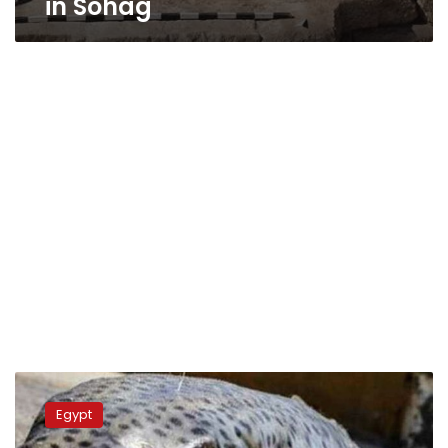
in Sohag
Health
authorities
Egypt
in
Sohag