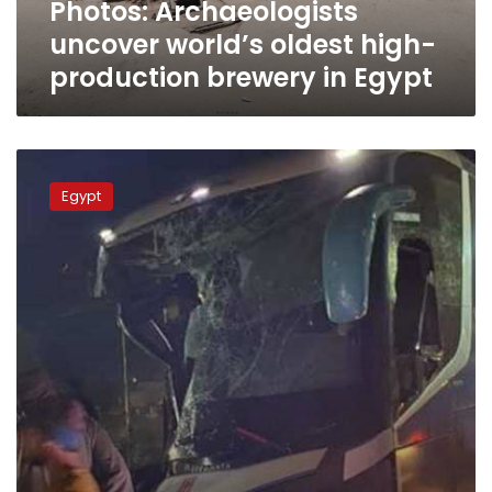
Photos: Archaeologists
Egypt
uncover world’s oldest high-
production brewery in Egypt
Six
dead,
Egypt
nine
injured
after
bus
collision
in
Upper
Egypt