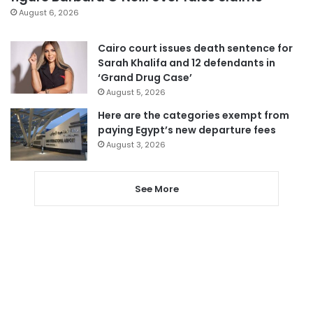
August 6, 2026
Cairo court issues death sentence for
Sarah Khalifa and 12 defendants in
‘Grand Drug Case’
August 5, 2026
Here are the categories exempt from
paying Egypt’s new departure fees
August 3, 2026
See More