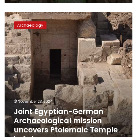
LE40,000
Joint
Egyptian-
Archaeology
German
Archaeological
mission
uncovers
Ptolemaic
Temple
in
Sohag
November 23, 2024
Joint Egyptian-German
Archaeological mission
uncovers Ptolemaic Temple