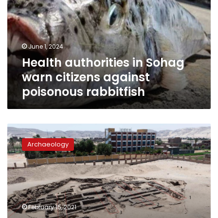
warn
citizens
against
poisonous
June 1, 2024
rabbitfish
Health authorities in Sohag
warn citizens against
poisonous rabbitfish
Photos:
Archaeologists
Archaeology
uncover
world’s
oldest
high-
production
brewery
February 15, 2021
in