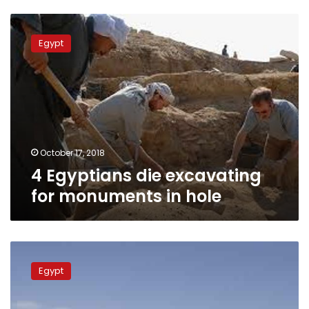
4
Egyptians
Egypt
die
excavating
for
monuments
in
hole
October 17, 2018
4 Egyptians die excavating
for monuments in hole
Sohag
National
Egypt
Museum
to
open