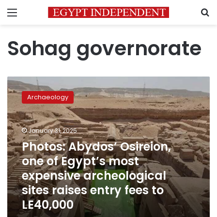
Menu
S
Sohag governorate
Photos:
Abydos’
Archaeology
Osireion,
one
of
January 31, 2025
Egypt’s
most
Photos: Abydos’ Osireion,
expensive
one of Egypt’s most
archeological
expensive archeological
sites
raises
sites raises entry fees to
entry
LE40,000
fees
to