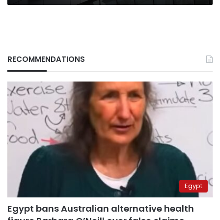
RECOMMENDATIONS
Egypt
Egypt bans Australian alternative health