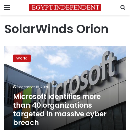
Menu
S
SolarWinds Orion
Microsoft
identifies
World
more
than
40
organizations
targeted
December 18, 2020
in
Microsoft identifies more
massive
than 40 organizations
cyber
breach
targeted in massive cyber
breach