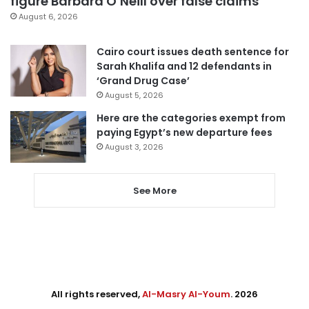
figure Barbara O’Neill over false claims
August 6, 2026
Cairo court issues death sentence for
Sarah Khalifa and 12 defendants in
‘Grand Drug Case’
August 5, 2026
Here are the categories exempt from
paying Egypt’s new departure fees
August 3, 2026
See More
All rights reserved,
Al-Masry Al-Youm
. 2026