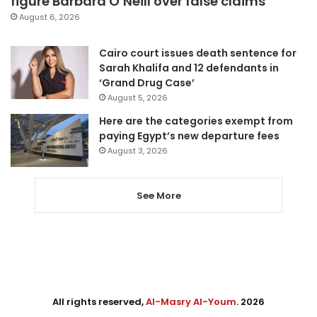
figure Barbara O’Neill over false claims
August 6, 2026
Cairo court issues death sentence for
Sarah Khalifa and 12 defendants in
‘Grand Drug Case’
August 5, 2026
Here are the categories exempt from
paying Egypt’s new departure fees
August 3, 2026
See More
All rights reserved,
Al-Masry Al-Youm
. 2026