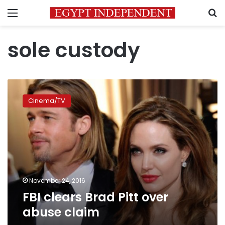
Menu
S
sole custody
FBI
clears
Cinema/TV
Brad
Pitt
over
abuse
claim
November 24, 2016
FBI clears Brad Pitt over
abuse claim