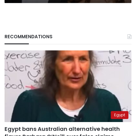
RECOMMENDATIONS
Egypt
Egypt bans Australian alternative health