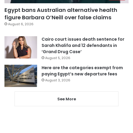
Egypt bans Australian alternative health
figure Barbara O’Neill over false claims
August 6, 2026
Cairo court issues death sentence for
Sarah Khalifa and 12 defendants in
‘Grand Drug Case’
August 5, 2026
Here are the categories exempt from
paying Egypt’s new departure fees
August 3, 2026
See More