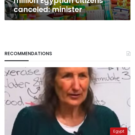
million Egyptian citizens
canceled: minister
RECOMMENDATIONS
Egypt