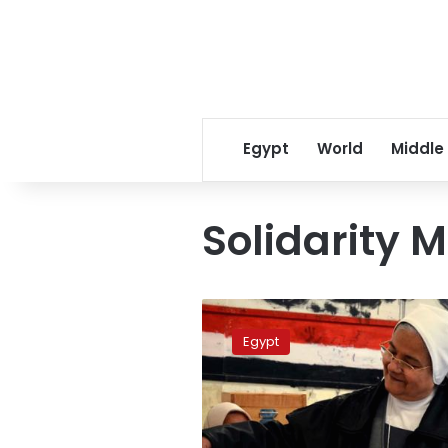
Egypt
World
Middle
Solidarity M
Second
phase
Egypt
election
results
contested