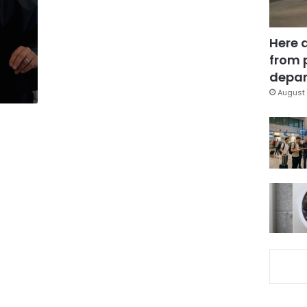
Here 
from 
depar
August 