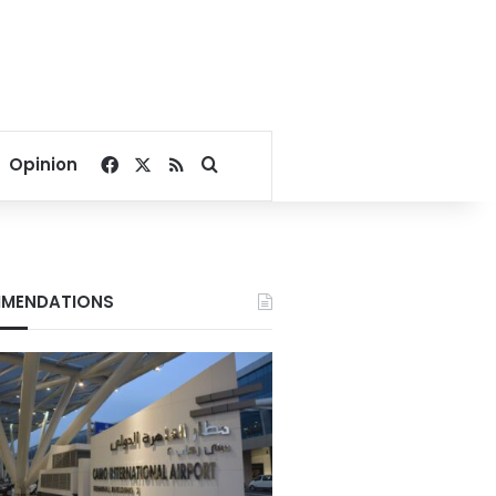
Facebook
X
RSS
Search for
Opinion
MENDATIONS