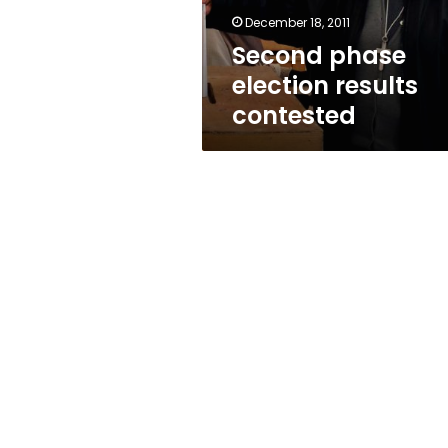
December 18, 2011
Second phase
election results
contested