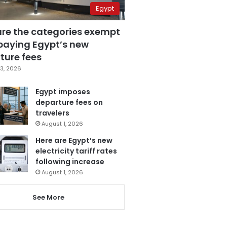
Egypt
are the categories exempt
paying Egypt’s new
ture fees
3, 2026
Egypt imposes
departure fees on
travelers
August 1, 2026
Here are Egypt’s new
electricity tariff rates
following increase
August 1, 2026
See More