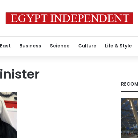
 East
Business
Science
Culture
Life & Style
inister
RECOM