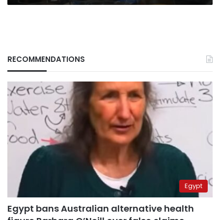
RECOMMENDATIONS
Egypt
Egypt bans Australian alternative health