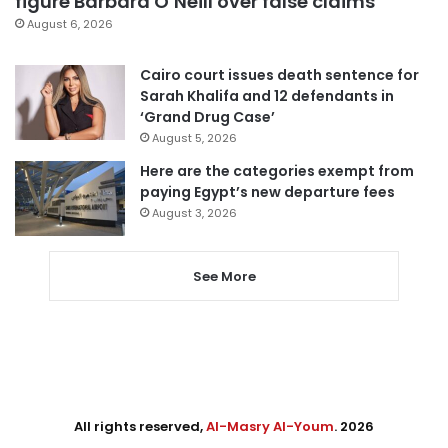
figure Barbara O’Neill over false claims
August 6, 2026
Cairo court issues death sentence for
Sarah Khalifa and 12 defendants in
‘Grand Drug Case’
August 5, 2026
Here are the categories exempt from
paying Egypt’s new departure fees
August 3, 2026
See More
All rights reserved,
Al-Masry Al-Youm
. 2026