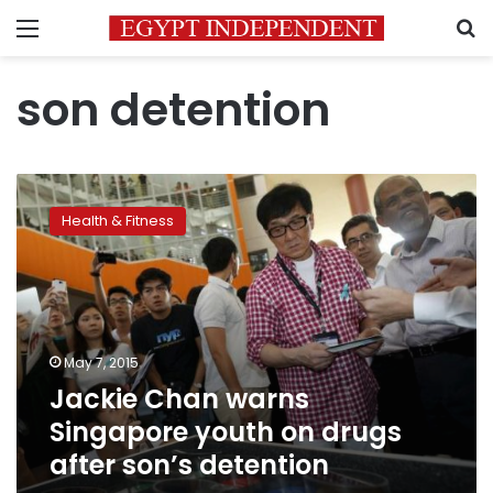
Menu
S
son detention
Jackie
Chan
Health & Fitness
warns
Singapore
youth
on
drugs
after
May 7, 2015
son’s
Jackie Chan warns
detention
Singapore youth on drugs
after son’s detention