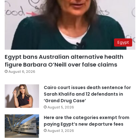
Egypt
Egypt bans Australian alternative health
figure Barbara O’Neill over false claims
August 6, 2026
Cairo court issues death sentence for
Sarah Khalifa and 12 defendants in
‘Grand Drug Case’
August 5, 2026
Here are the categories exempt from
paying Egypt’s new departure fees
August 3, 2026