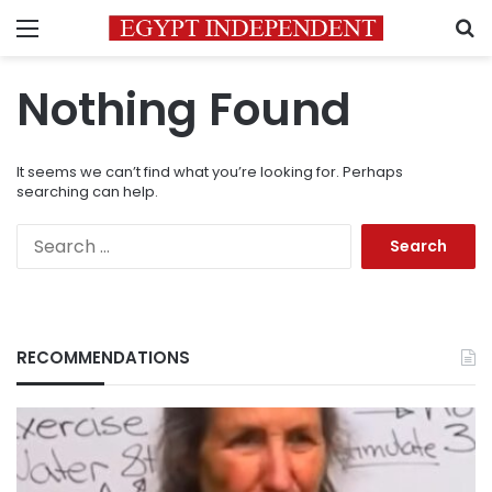
Menu
S
Nothing Found
It seems we can’t find what you’re looking for. Perhaps
searching can help.
Search
for:
RECOMMENDATIONS