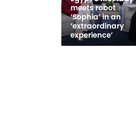
an
meets robot
‘extraordinary
‘Sophia’ in an
experience’
‘extraordinary
experience’