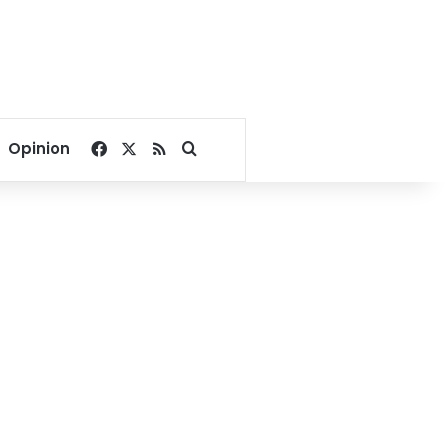
Facebook
X
RSS
Search for
Opinion