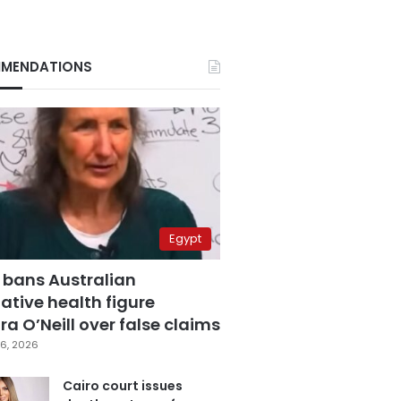
MENDATIONS
Egypt
 bans Australian
ative health figure
a O’Neill over false claims
6, 2026
Cairo court issues