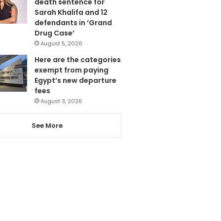
death sentence for
Sarah Khalifa and 12
defendants in ‘Grand
Drug Case’
August 5, 2026
Here are the categories
exempt from paying
Egypt’s new departure
fees
August 3, 2026
See More