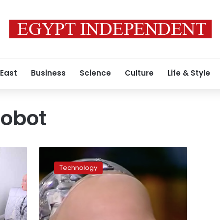
 East
Business
Science
Culture
Life & Style
robot
Video:
Sophia
Technology
the
robot
sits
down
for