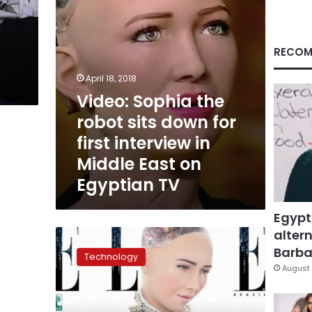
first
interview
in
Middle
RECOM
East
on
April 18, 2018
Egyptian
Video: Sophia the
TV
robot sits down for
first interview in
Middle East on
Egyptian TV
Egypt
altern
Sophia
the
Barbar
Technology
robot
August 
is
coming
to