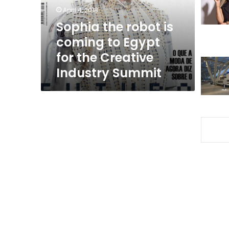
Egypt
April 4, 2018
for
Sophia the robot is
the
coming to Egypt
Creative
Industry
for the Creative
Summit
Industry Summit