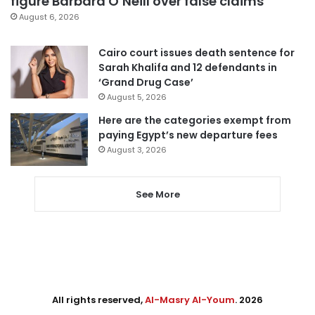
figure Barbara O’Neill over false claims
August 6, 2026
Cairo court issues death sentence for
Sarah Khalifa and 12 defendants in
‘Grand Drug Case’
August 5, 2026
Here are the categories exempt from
paying Egypt’s new departure fees
August 3, 2026
See More
All rights reserved,
Al-Masry Al-Youm
. 2026