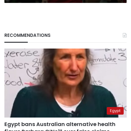
RECOMMENDATIONS
Egypt
Egypt bans Australian alternative health