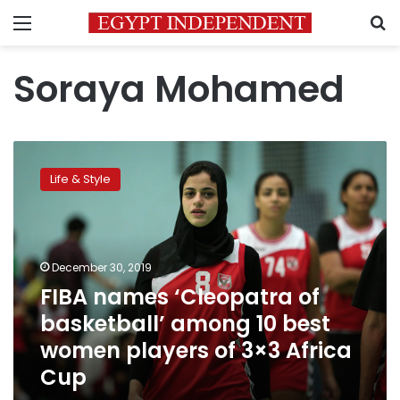
Menu
S
Soraya Mohamed
FIBA
names
Life & Style
‘Cleopatra
of
basketball’
among
10
December 30, 2019
best
FIBA names ‘Cleopatra of
women
basketball’ among 10 best
players
of
women players of 3×3 Africa
3×3
Cup
Africa
Cup