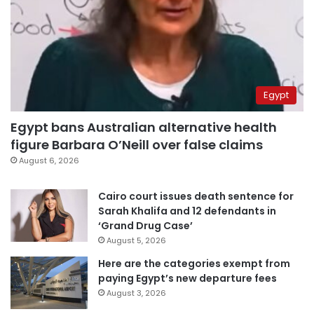
Egypt
Egypt bans Australian alternative health
figure Barbara O’Neill over false claims
August 6, 2026
Cairo court issues death sentence for
Sarah Khalifa and 12 defendants in
‘Grand Drug Case’
August 5, 2026
Here are the categories exempt from
paying Egypt’s new departure fees
August 3, 2026