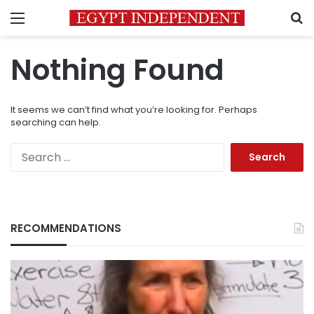
Menu
S
Nothing Found
It seems we can’t find what you’re looking for. Perhaps
searching can help.
Search
for:
RECOMMENDATIONS