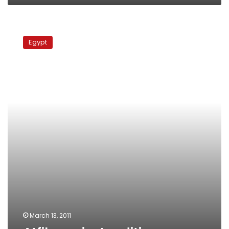
Atfih
against
Egypt
sedition
March 13, 2011