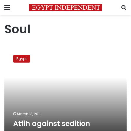
Menu
S
Soul
Atfih
against
Egypt
sedition
March 13, 2011
Atfih against sedition