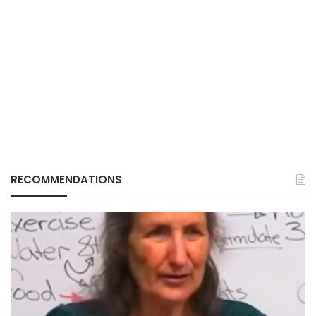
RECOMMENDATIONS