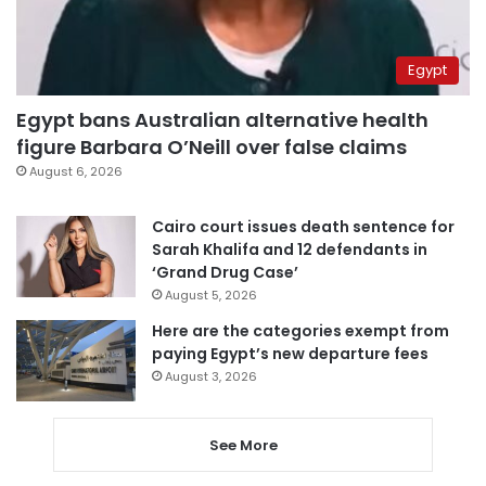
Egypt
Egypt bans Australian alternative health
figure Barbara O’Neill over false claims
August 6, 2026
Cairo court issues death sentence for
Sarah Khalifa and 12 defendants in
‘Grand Drug Case’
August 5, 2026
Here are the categories exempt from
paying Egypt’s new departure fees
August 3, 2026
See More