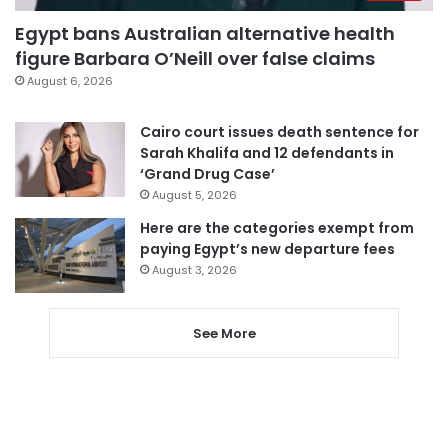
Egypt bans Australian alternative health
figure Barbara O’Neill over false claims
August 6, 2026
Cairo court issues death sentence for
Sarah Khalifa and 12 defendants in
‘Grand Drug Case’
August 5, 2026
Here are the categories exempt from
paying Egypt’s new departure fees
August 3, 2026
See More