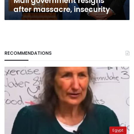
Mali government resigns
after massacre, insecurity
RECOMMENDATIONS
Egypt