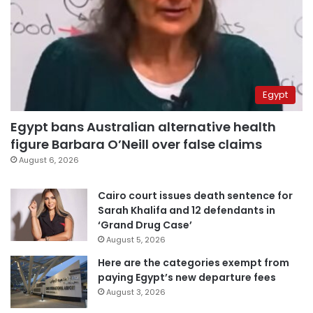
Egypt
Egypt bans Australian alternative health
figure Barbara O’Neill over false claims
August 6, 2026
Cairo court issues death sentence for
Sarah Khalifa and 12 defendants in
‘Grand Drug Case’
August 5, 2026
Here are the categories exempt from
paying Egypt’s new departure fees
August 3, 2026