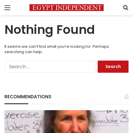
Menu
S
Nothing Found
It seems we can’t find what you’re looking for. Perhaps
searching can help.
Search
for:
RECOMMENDATIONS