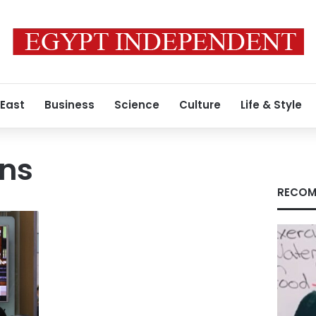
 East
Business
Science
Culture
Life & Style
ens
RECOM