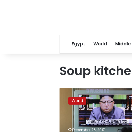
Egypt
World
Middle
Soup kitch
Venezuela’s
opposition
World
reinvents
itself
with
soup
kitchens
December 26, 2017