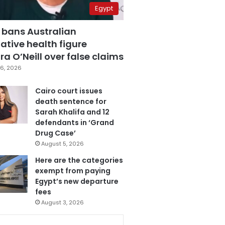
Egypt
 bans Australian
ative health figure
a O’Neill over false claims
6, 2026
Cairo court issues
death sentence for
Sarah Khalifa and 12
defendants in ‘Grand
Drug Case’
August 5, 2026
Here are the categories
exempt from paying
Egypt’s new departure
fees
August 3, 2026