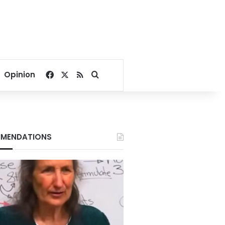
Facebook
X
RSS
Search for
Opinion
MENDATIONS