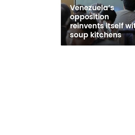
Venezuela’s
opposition
reinvents itself wi
soup kitchens