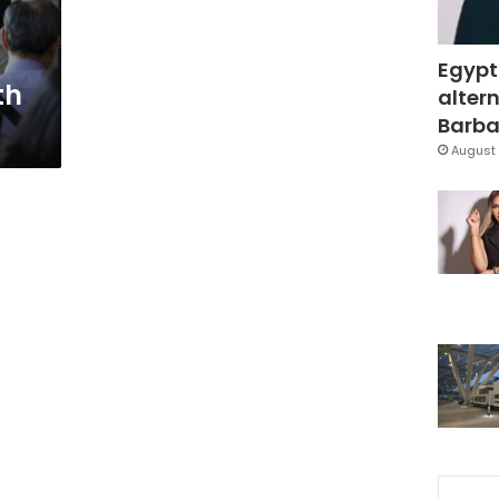
Egypt
th
altern
Barbar
August 