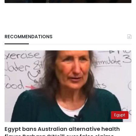
RECOMMENDATIONS
Egypt
Egypt bans Australian alternative health