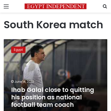
Menu
S
South Korea match
Ihab
Galal
Egypt
close
to
quitting
his
position
as
June 14, 2022
national
Ihab Galal close to quitting
football
team
his position as national
coach
football team coach