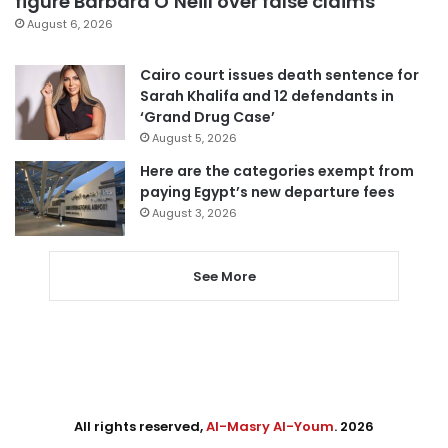
figure Barbara O’Neill over false claims
August 6, 2026
Cairo court issues death sentence for
Sarah Khalifa and 12 defendants in
‘Grand Drug Case’
August 5, 2026
Here are the categories exempt from
paying Egypt’s new departure fees
August 3, 2026
See More
All rights reserved,
Al-Masry Al-Youm
. 2026