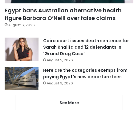
Egypt bans Australian alternative health
figure Barbara O’Neill over false claims
August 6, 2026
Cairo court issues death sentence for
Sarah Khalifa and 12 defendants in
‘Grand Drug Case’
August 5, 2026
Here are the categories exempt from
paying Egypt’s new departure fees
August 3, 2026
See More