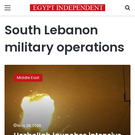
Menu
S
South Lebanon
military operations
Hezbollah
launches
Middle East
intensive
drone
attacks
on
Israel
May 26, 2026