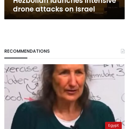
Hezbollah launches intensive
drone attacks on Israel
RECOMMENDATIONS
Egypt