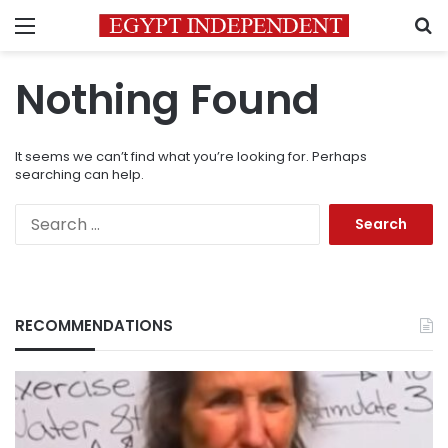
Menu
S
Nothing Found
It seems we can’t find what you’re looking for. Perhaps
searching can help.
Search
for:
RECOMMENDATIONS