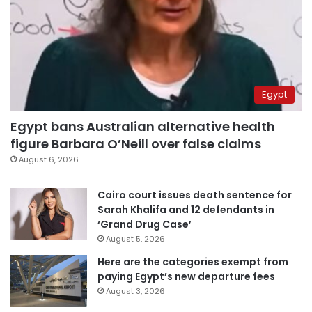
Egypt
Egypt bans Australian alternative health
figure Barbara O’Neill over false claims
August 6, 2026
Cairo court issues death sentence for
Sarah Khalifa and 12 defendants in
‘Grand Drug Case’
August 5, 2026
Here are the categories exempt from
paying Egypt’s new departure fees
August 3, 2026