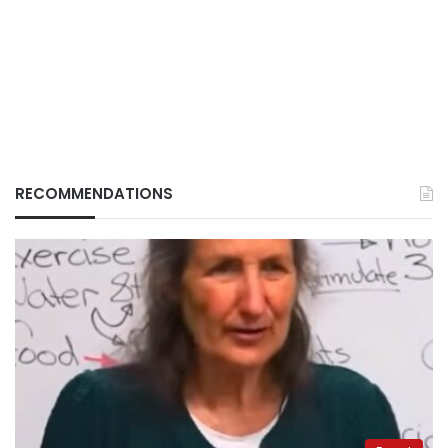
RECOMMENDATIONS