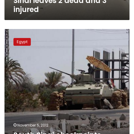
Sinai leaves 2 dead and 3
injured
South
Sinai
Egypt
checkpoints
tighten
security
after
police
killings
November 5, 2012