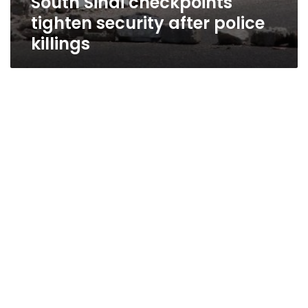
South Sinai checkpoints
tighten security after police
killings
Mubarak