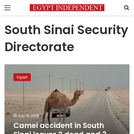
Menu
S
South Sinai Security
Directorate
Camel
accident
Egypt
in
South
Sinai
leaves
2
dead
July 16, 2018
and
Camel accident in South
3
injured