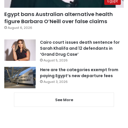
Egypt
Egypt bans Australian alternative health
figure Barbara O’Neill over false claims
August 6, 2026
Cairo court issues death sentence for
Sarah Khalifa and 12 defendants in
‘Grand Drug Case’
August 5, 2026
Here are the categories exempt from
paying Egypt’s new departure fees
August 3, 2026
See More