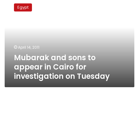
and
Egypt
sons
to
appear
in
Cairo
for
April 14, 2011
investigation
Mubarak and sons to
on
Tuesday
appear in Cairo for
investigation on Tuesday