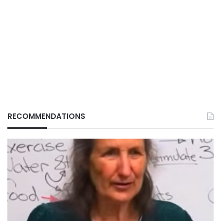
RECOMMENDATIONS