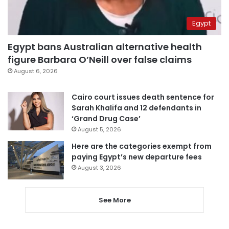
Egypt
Egypt bans Australian alternative health
figure Barbara O’Neill over false claims
August 6, 2026
Cairo court issues death sentence for
Sarah Khalifa and 12 defendants in
‘Grand Drug Case’
August 5, 2026
Here are the categories exempt from
paying Egypt’s new departure fees
August 3, 2026
See More