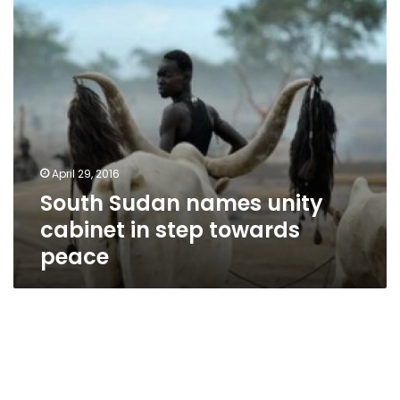
step
towards
peace
April 29, 2016
South Sudan names unity
cabinet in step towards
peace