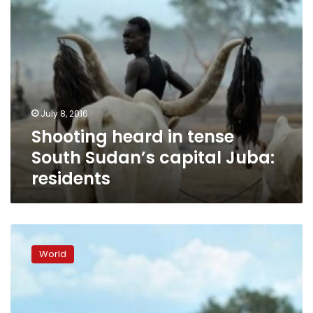
residents
July 8, 2016
Shooting heard in tense
South Sudan’s capital Juba:
residents
South
Sudan
World
names
unity
cabinet
in