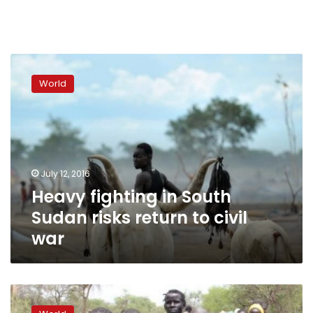
Heavy
fighting
World
in
South
Sudan
risks
return
to
July 12, 2016
civil
Heavy fighting in South
war
Sudan risks return to civil
war
Fighting
flares