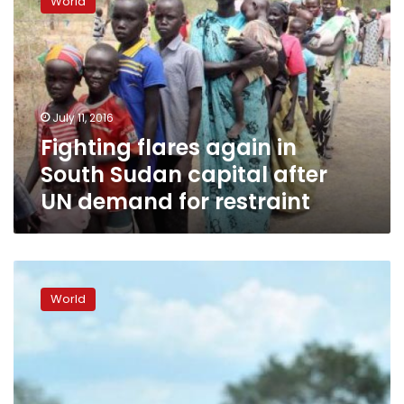
World
again
in
South
Sudan
capital
after
July 11, 2016
UN
Fighting flares again in
demand
for
South Sudan capital after
restraint
UN demand for restraint
Shooting
heard
World
in
tense
South
Sudan’s
capital
Juba: