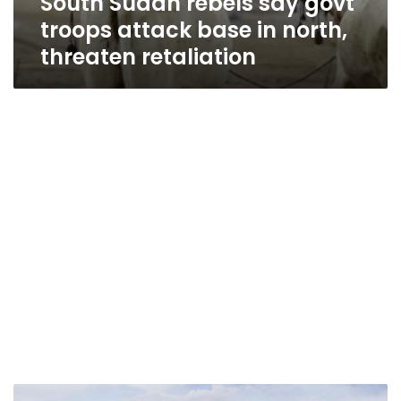
South Sudan rebels say govt
troops attack base in north,
threaten retaliation
Sudan