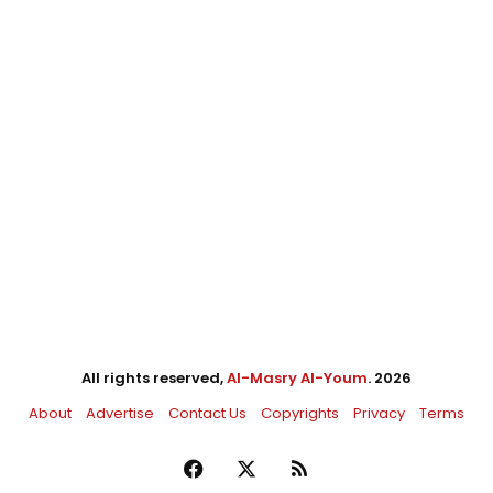
All rights reserved,
Al-Masry Al-Youm
. 2026
About
Advertise
Contact Us
Copyrights
Privacy
Terms
Facebook
X
RSS