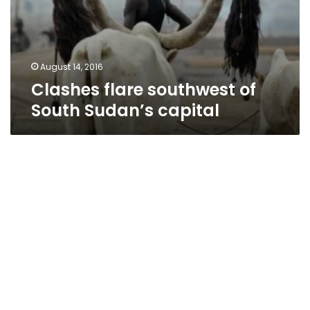
August 14, 2016
Clashes flare southwest of
South Sudan’s capital