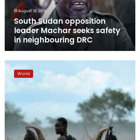
in
August 19, 2016
neighbouring
South Sudan opposition
DRC
leader Machar seeks safety
in neighbouring DRC
Clashes
flare
World
southwest
of
South
Sudan’s
capital