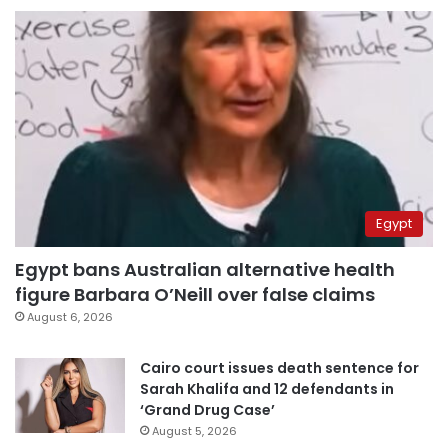
Egypt
Egypt bans Australian alternative health
figure Barbara O’Neill over false claims
August 6, 2026
Cairo court issues death sentence for
Sarah Khalifa and 12 defendants in
‘Grand Drug Case’
August 5, 2026