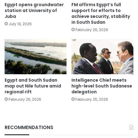
Egypt opens groundwater
FM affirms Egypt’s full
station at University of
support for efforts to
Juba
achieve security, stability
in South Sudan
July 19, 2026
February 26, 2026
Egypt and South Sudan
Intelligence Chief meets
map out Nile future amid
high-level South Sudanese
regional rift
delegation
February 26, 2026
February 25, 2026
RECOMMENDATIONS