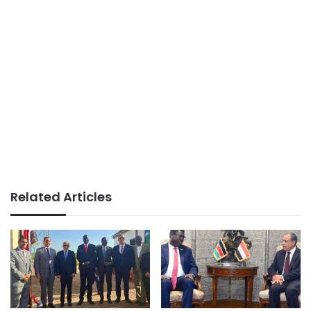
Related Articles