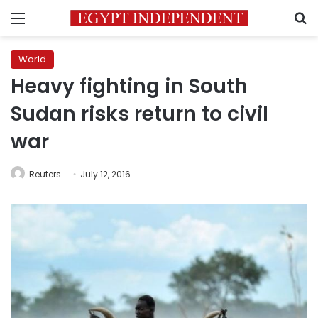
Menu
S
World
Heavy fighting in South
Sudan risks return to civil
war
Reuters
July 12, 2016