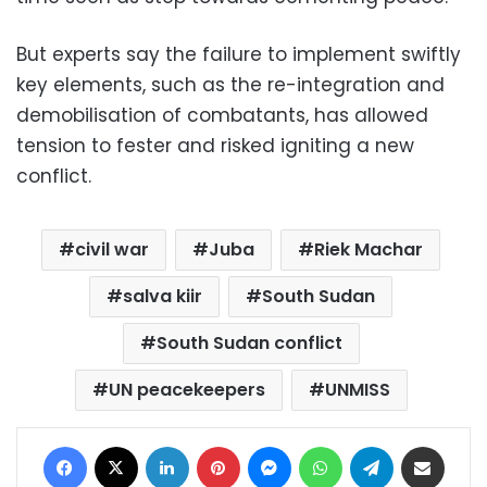
But experts say the failure to implement swiftly
key elements, such as the re-integration and
demobilisation of combatants, has allowed
tension to fester and risked igniting a new
conflict.
civil war
Juba
Riek Machar
salva kiir
South Sudan
South Sudan conflict
UN peacekeepers
UNMISS
Facebook
X
LinkedIn
Pinterest
Messenger
WhatsApp
Telegram
Share via Email