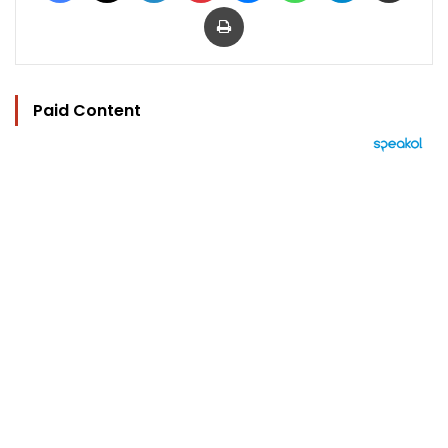
Print
Paid Content