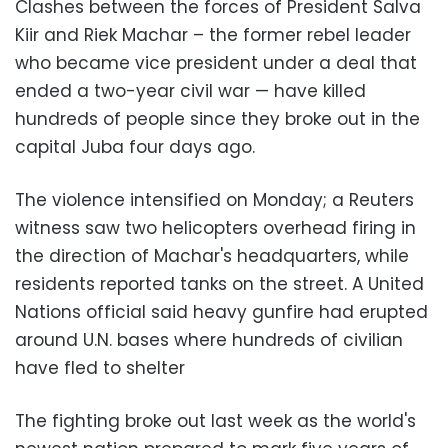
Clashes between the forces of President Salva
Kiir and Riek Machar – the former rebel leader
who became vice president under a deal that
ended a two-year civil war — have killed
hundreds of people since they broke out in the
capital Juba four days ago.
The violence intensified on Monday; a Reuters
witness saw two helicopters overhead firing in
the direction of Machar's headquarters, while
residents reported tanks on the street. A United
Nations official said heavy gunfire had erupted
around U.N. bases where hundreds of civilian
have fled to shelter
The fighting broke out last week as the world's