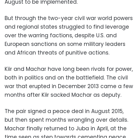
August to be implemented.
But through the two-year civil war world powers
and regional states struggled to find leverage
over the warring factions, despite U.S. and
European sanctions on some military leaders
and African threats of punitive actions.
Kiir and Machar have long been rivals for power,
both in politics and on the battlefield. The civil
war that erupted in December 2013 came a few
months after Kiir sacked Machar as deputy.
The pair signed a peace deal in August 2015,
but then spent months wrangling over details.
Machar finally returned to Juba in April, at the
time seen as step towards cementing peace.