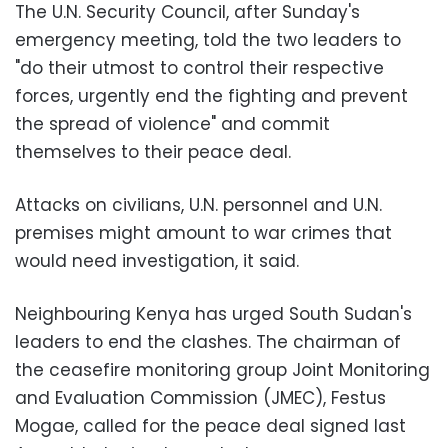
The U.N. Security Council, after Sunday's
emergency meeting, told the two leaders to
"do their utmost to control their respective
forces, urgently end the fighting and prevent
the spread of violence" and commit
themselves to their peace deal.
Attacks on civilians, U.N. personnel and U.N.
premises might amount to war crimes that
would need investigation, it said.
Neighbouring Kenya has urged South Sudan's
leaders to end the clashes. The chairman of
the ceasefire monitoring group Joint Monitoring
and Evaluation Commission (JMEC), Festus
Mogae, called for the peace deal signed last