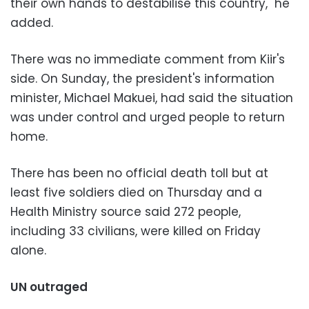
their own hands to destabilise this country," he
added.
There was no immediate comment from Kiir's
side. On Sunday, the president's information
minister, Michael Makuei, had said the situation
was under control and urged people to return
home.
There has been no official death toll but at
least five soldiers died on Thursday and a
Health Ministry source said 272 people,
including 33 civilians, were killed on Friday
alone.
UN outraged