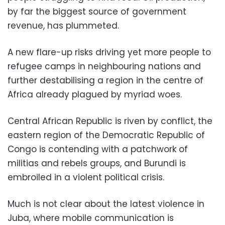
by far the biggest source of government
revenue, has plummeted.
A new flare-up risks driving yet more people to
refugee camps in neighbouring nations and
further destabilising a region in the centre of
Africa already plagued by myriad woes.
Central African Republic is riven by conflict, the
eastern region of the Democratic Republic of
Congo is contending with a patchwork of
militias and rebels groups, and Burundi is
embroiled in a violent political crisis.
Much is not clear about the latest violence in
Juba, where mobile communication is