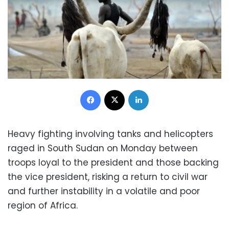
Facebook
X
LinkedIn
Heavy fighting involving tanks and helicopters
raged in South Sudan on Monday between
troops loyal to the president and those backing
the vice president, risking a return to civil war
and further instability in a volatile and poor
region of Africa.