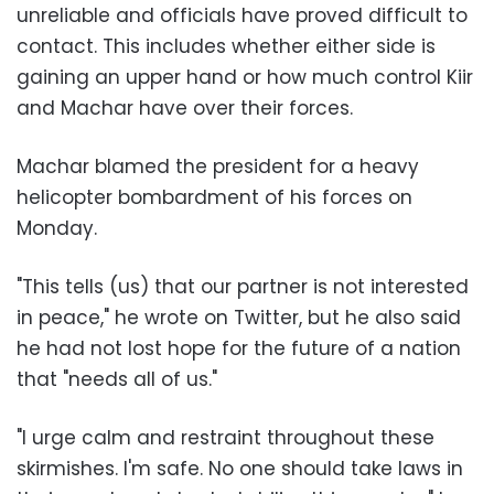
unreliable and officials have proved difficult to
contact. This includes whether either side is
gaining an upper hand or how much control Kiir
and Machar have over their forces.
Machar blamed the president for a heavy
helicopter bombardment of his forces on
Monday.
"This tells (us) that our partner is not interested
in peace," he wrote on Twitter, but he also said
he had not lost hope for the future of a nation
that "needs all of us."
"I urge calm and restraint throughout these
skirmishes. I'm safe. No one should take laws in