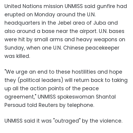
United Nations mission UNMISS said gunfire had
erupted on Monday around the U.N.
headquarters in the Jebel area of Juba and
also around a base near the airport. U.N. bases
were hit by small arms and heavy weapons on
Sunday, when one U.N. Chinese peacekeeper
was killed.
"We urge an end to these hostilities and hope
they (political leaders) will return back to taking
up all the action points of the peace
agreement," UNMISS spokeswoman Shantal
Persaud told Reuters by telephone.
UNMISS said it was "outraged" by the violence.