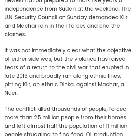
newest nation prepared to mark five years of
independence from Sudan at the weekend. The
U.N. Security Council on Sunday demanded Kiir
and Machar rein in their forces and end the
clashes.
It was not immediately clear what the objective
of either side was, but the violence has raised
fears of a return to the civil war that erupted in
late 2013 and broadly ran along ethnic lines,
pitting Kiir, an ethnic Dinka, against Machar, a
Nuer.
The conflict killed thousands of people, forced
more than 2.5 million people from their homes
and left almost half the population of 11 million
people struggling to find food. Oil production,