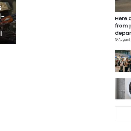
s
l-
Here 
from 
l
depar
August 