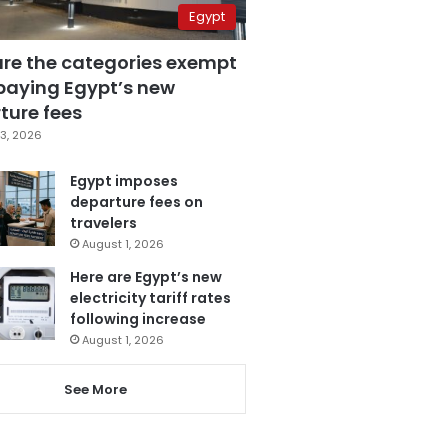
Egypt
are the categories exempt
paying Egypt’s new
ture fees
3, 2026
Egypt imposes
departure fees on
travelers
August 1, 2026
Here are Egypt’s new
electricity tariff rates
following increase
August 1, 2026
See More