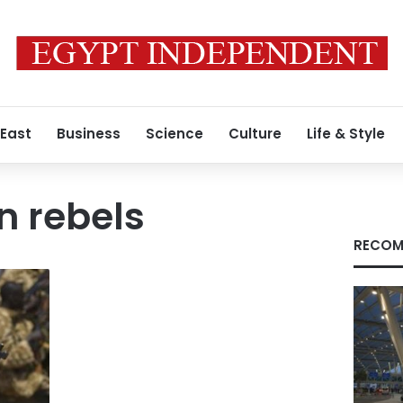
 East
Business
Science
Culture
Life & Style
n rebels
RECOM