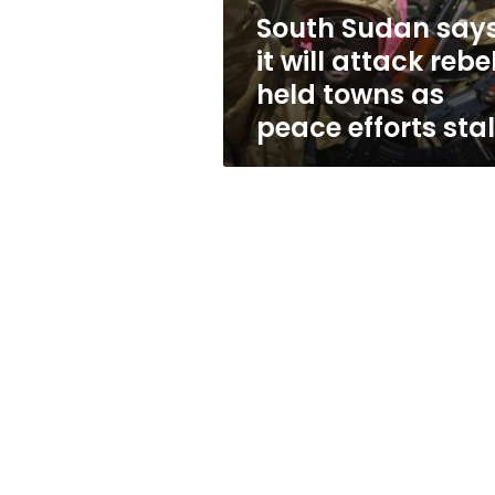
held
South Sudan say
towns
it will attack rebe
as
peace
held towns as
efforts
peace efforts stal
stall