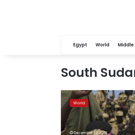
Egypt
World
Middle
South Suda
South
Sudan
World
says
it
will
attack
rebel-
December 23, 2013