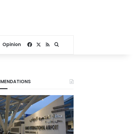
Facebook
X
RSS
Search for
Opinion
MENDATIONS