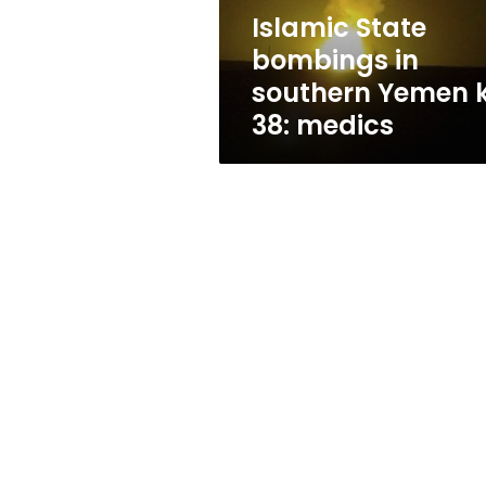
38:
Islamic State
medics
bombings in
southern Yemen ki
38: medics