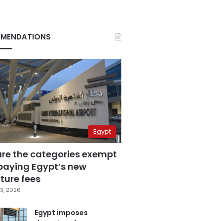
MENDATIONS
Egypt
are the categories exempt
paying Egypt’s new
ture fees
3, 2026
Egypt imposes