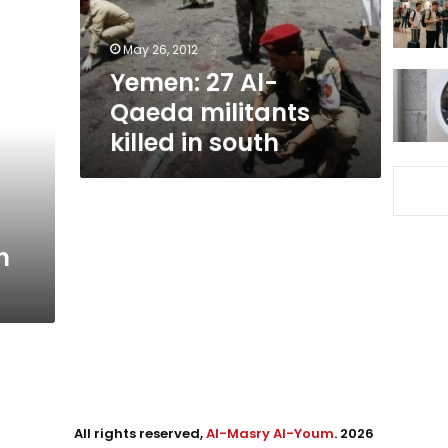
in
south
May 26, 2012
Yemen: 27 Al-
Qaeda militants
killed in south
n
All rights reserved,
Al-Masry Al-Youm
. 2026