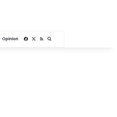
Facebook
X
RSS
Search for
Opinion