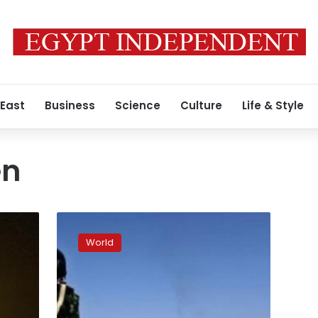
 East
Business
Science
Culture
Life & Style
en
Hundreds
of
World
thousands
rally
for
South
Yemen