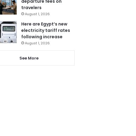
departure fees on
travelers
August 1, 2026
Here are Egypt’s new
electricity tariff rates
following increase
August 1, 2026
See More