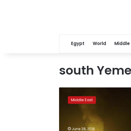
Egypt
World
Middle
south Yem
Islamic
State
Middle East
bombings
in
southern
Yemen
kill
June 28, 2016