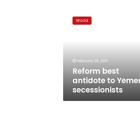
Reform
best
World
antidote
to
Yemen
secessionists
February 26, 2011
Reform best
antidote to Yeme
secessionists