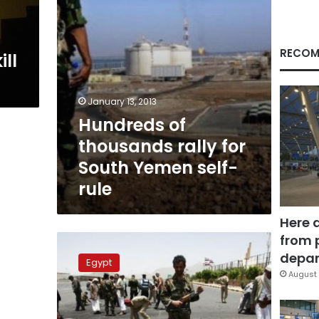
self-
rule
RECOM
ll
January 13, 2013
Hundreds of
thousands rally for
South Yemen self-
rule
Here 
from 
Yemen:
27
depar
Egypt
Al-
August 
Qaeda
militants
killed