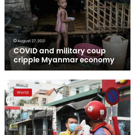
August 27, 2021
COVID and military coup
cripple Myanmar economy
Vietnam’s
biggest
World
city
issues
stay-
home
order
as
COVID-