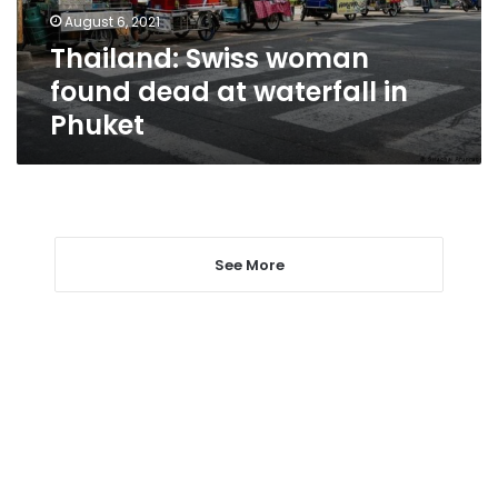
in
August 6, 2021
Phuket
Thailand: Swiss woman
found dead at waterfall in
Phuket
See More