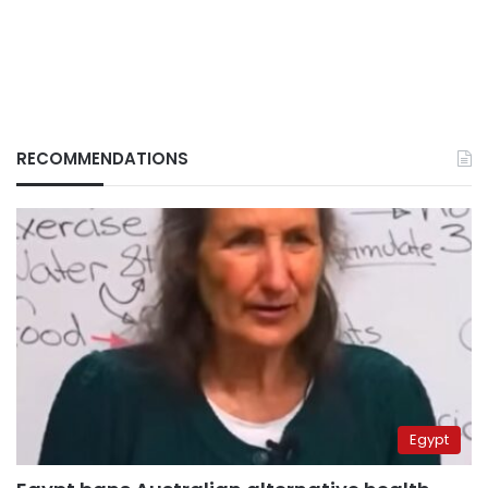
RECOMMENDATIONS
Egypt