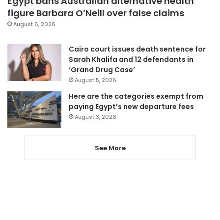
Egypt bans Australian alternative health
figure Barbara O’Neill over false claims
August 6, 2026
Cairo court issues death sentence for
Sarah Khalifa and 12 defendants in
‘Grand Drug Case’
August 5, 2026
Here are the categories exempt from
paying Egypt’s new departure fees
August 3, 2026
See More