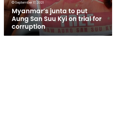
September 17, 2021
Myanmar’s junta to put
Aung San Suu Kyi on trial for
corruption