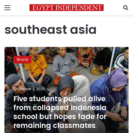
Menu
S
southeast asia
Five
students
World
pulled
alive
from
collapsed
Indonesia
October 2, 2025
school
Five students pulled alive
but
from collapsed Indonesia
hopes
fade
school but hopes fade for
for
remaining classmates
remaining
classmates