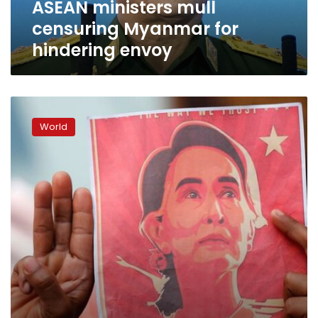
ASEAN ministers mull
censuring Myanmar for
hindering envoy
Myanmar’s
junta
World
to
put
Aung
San
Suu
Kyi
on
trial
for
corruption