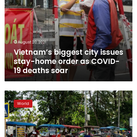
19
deaths
soar
August 20, 2021
Vietnam’s biggest city issues
stay-home order as COVID-
19 deaths soar
Thailand:
Swiss
World
woman
found
dead
at
waterfall