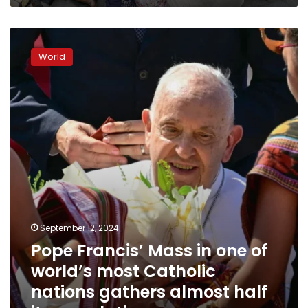
Pope
Francis’
World
Mass
in
one
of
world’s
most
Catholic
nations
gathers
almost
half
its
September 12, 2024
population
Pope Francis’ Mass in one of
world’s most Catholic
nations gathers almost half