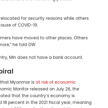
elocated for security reasons while others
cause of COVID-19.
tomers have moved to other places. Others
ore,” he told DW.
ntry, Min does not have a bank account.
iral
 that Myanmar is
at risk of economic
omic Monitor released on July 26, the
 stated that the country’s economy is
 18 percent in the 2021 fiscal year, meaning