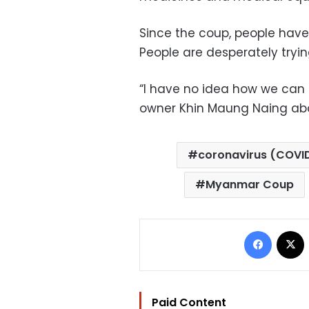
Since the coup, people hav
People are desperately tryi
“I have no idea how we can 
owner Khin Maung Naing abo
coronavirus (COVI
Myanmar Coup
Facebo
Paid Content