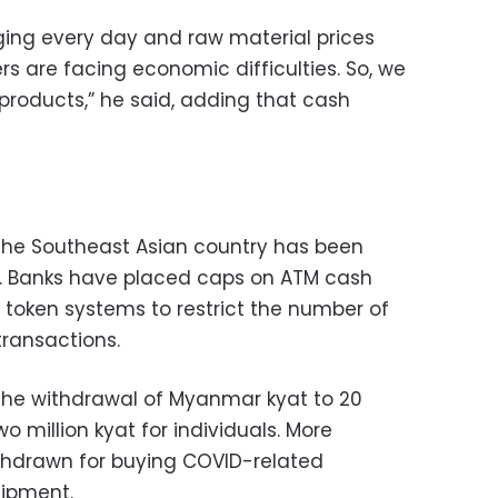
ing every day and raw material prices
s are facing economic difficulties. So, we
products,” he said, adding that cash
 the Southeast Asian country has been
e. Banks have placed caps on ATM cash
token systems to restrict the number of
ransactions.
 the withdrawal of Myanmar kyat to 20
o million kyat for individuals. More
hdrawn for buying COVID-related
ipment.