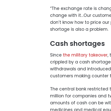
“The exchange rate is chang
change with it…Our customer
don’t know how to price our 
shortage is also a problem.
Cash shortages
Since
the military takeover
,
crippled by a cash shortag
withdrawals and introduced 
customers making counter t
The central bank restricted
million for companies and tw
amounts of cash can be wit
medicines and medical equ