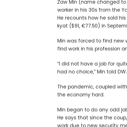
Zaw Min (name changed to pr
worker in his 30s from the 
He recounts how he sold hi
kyat ($91, €77.50) in Septem
Min was forced to find new 
find work in his profession 
“I did not have a job for quit
had no choice,” Min told DW.
The pandemic, coupled with 
the economy hard.
Min began to do any odd jo
He says that since the coup,
work due to new security me