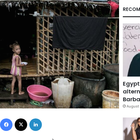
RECOM
Egypt
altern
Barbar
August 
Facebook
X
LinkedIn