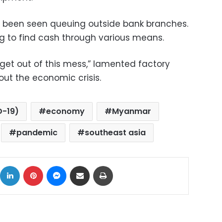
e been seen queuing outside bank branches.
ng to find cash through various means.
get out of this mess,” lamented factory
ut the economic crisis.
D-19)
economy
Myanmar
pandemic
southeast asia
ok
X
LinkedIn
Pinterest
Messenger
Share via Email
Print