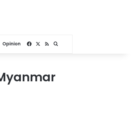
Facebook
X
RSS
Search for
Opinion
e Myanmar