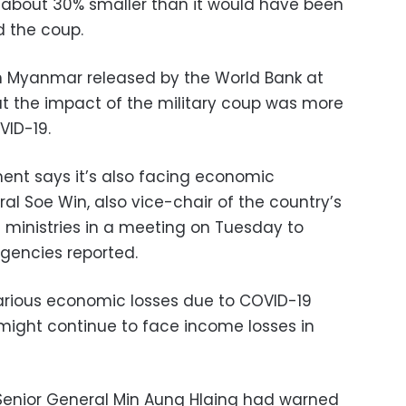
about 30% smaller than it would have been
d the coup.
in Myanmar released by the World Bank at
t the impact of the military coup was more
VID-19.
ent says it’s also facing economic
eral Soe Win, also vice-chair of the country’s
 ministries in a meeting on Tuesday to
agencies reported.
various economic losses due to COVID-19
ght continue to face income losses in
f Senior General Min Aung Hlaing had warned