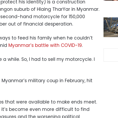
otect his identity) is a construction
Yangon suburb of Hlaing TharYar in Myanmar.
s second-hand motorcycle for 150,000
ber out of financial desperation.
ways to feed his family when he couldn’t
amid
Myanmar’s battle with COVID-19
.
e a while. So, I had to sell my motorcycle. I
Myanmar’s military coup in February, hit
bs that were available to make ends meet.
 it’s become even more difficult to find
asures and the worsening political