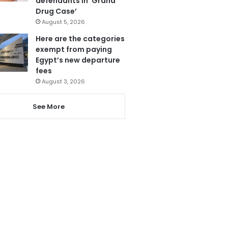
defendants in ‘Grand
Drug Case’
August 5, 2026
Here are the categories
exempt from paying
Egypt’s new departure
fees
August 3, 2026
See More