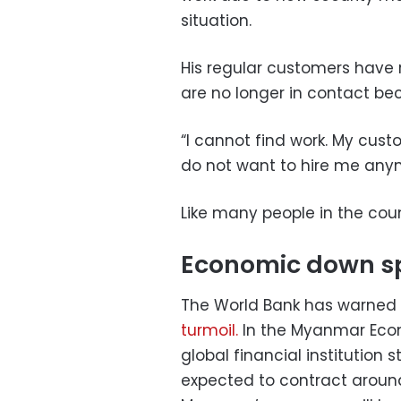
situation.
His regular customers have r
are no longer in contact be
“I cannot find work. My cus
do not want to hire me anym
Like many people in the cou
Economic down sp
The World Bank has warned
turmoil.
In the Myanmar Econ
global financial institution
expected to contract around