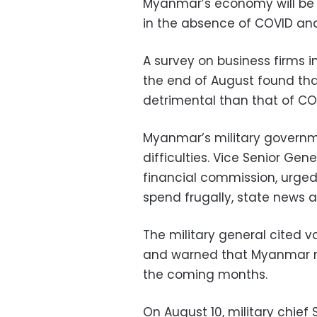
Myanmar’s economy will be 
in the absence of COVID an
A survey on business firms 
the end of August found tha
detrimental than that of CO
Myanmar’s military governm
difficulties. Vice Senior Gen
financial commission, urged
spend frugally, state news 
The military general cited 
and warned that Myanmar mi
the coming months.
On August 10, military chie