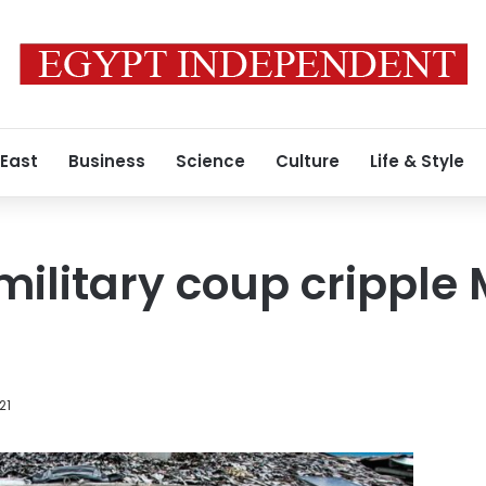
 East
Business
Science
Culture
Life & Style
military coup crippl
21