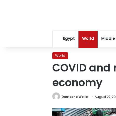
Egypt
World
Middle
World
COVID and 
economy
Deutsche Welle
August 27, 20