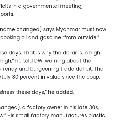
icits in a governmental meeting,
ports.
(name changed) says Myanmar must now
cooking oil and gasoline “from outside.”
 days. That is why the dollar is in high
gh,” he told DW, warning about the
rency and burgeoning trade deficit. The
ely 30 percent in value since the coup.
 business these days,” he added.
ged), a factory owner in his late 30s,
low.” His small factory manufactures plastic