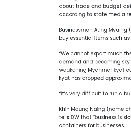
about trade and budget def
according to state media re
Businessman Aung Myaing 
buy essential items such as 
“We cannot export much these
demand and becoming sky hi
weakening Myanmar kyat cur
kyat has dropped approximat
“It’s very difficult to run a
Khin Maung Naing (name chan
tells DW that “business is s
containers for businesses.