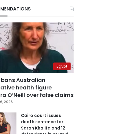
MENDATIONS
Egypt
 bans Australian
ative health figure
a O’Neill over false claims
6, 2026
Cairo court issues
death sentence for
Sarah Khalifa and 12