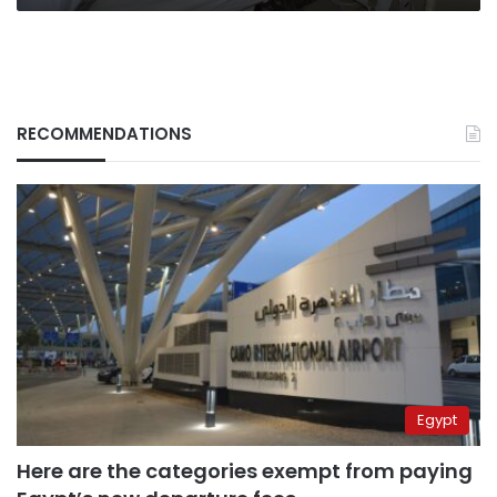
RECOMMENDATIONS
Egypt
Here are the categories exempt from paying