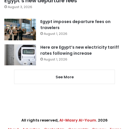
Egypt’s new departure fees
August 3, 2026
Egypt imposes departure fees on
travelers
August 1, 2026
Here are Egypt’s new electricity tariff
rates following increase
August 1, 2026
See More
All rights reserved,
Al-Masry Al-Youm
. 2026