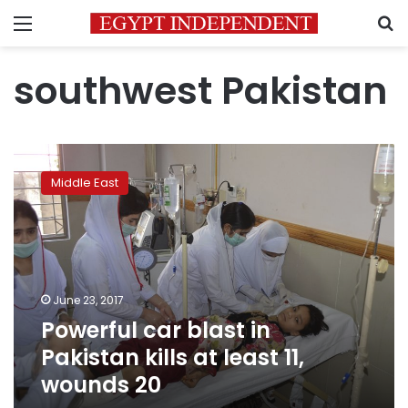
Menu
S
southwest Pakistan
Powerful
car
Middle East
blast
in
Pakistan
kills
at
least
June 23, 2017
11,
Powerful car blast in
wounds
20
Pakistan kills at least 11,
wounds 20