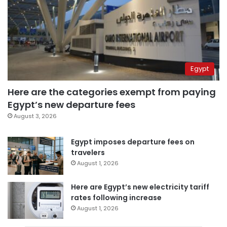
Egypt
Here are the categories exempt from paying
Egypt’s new departure fees
August 3, 2026
Egypt imposes departure fees on
travelers
August 1, 2026
Here are Egypt’s new electricity tariff
rates following increase
August 1, 2026