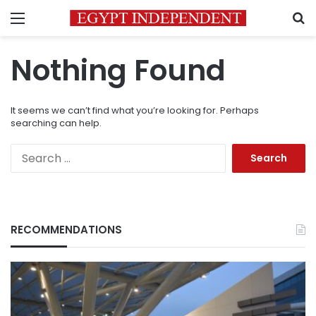
Menu
S
Nothing Found
It seems we can’t find what you’re looking for. Perhaps
searching can help.
Search
for:
RECOMMENDATIONS