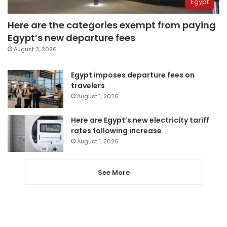
Egypt
Here are the categories exempt from paying
Egypt’s new departure fees
August 3, 2026
Egypt imposes departure fees on
travelers
August 1, 2026
Here are Egypt’s new electricity tariff
rates following increase
August 1, 2026
See More