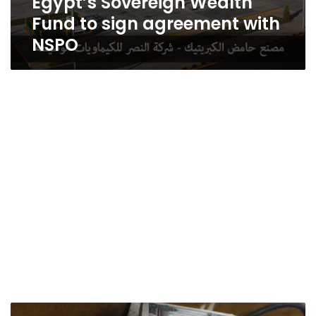
Egypt’s Sovereign Wealth
Fund to sign agreement with
NSPO
Four