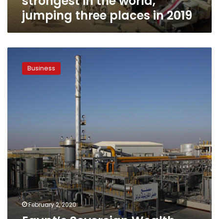
strongest in the world,
places
jumping three places in 2019
in
2019
Egypt’s
Sovereign
Business
Wealth
Fund
to
sign
agreement
with
NSPO
February 2, 2020