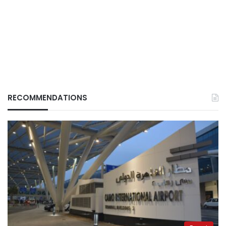
RECOMMENDATIONS