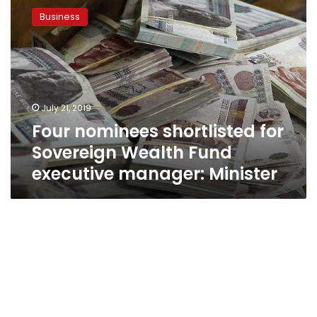
nominees
Business
shortlisted
for
Sovereign
Wealth
Fund
executive
July 21, 2019
manager:
Four nominees shortlisted for
Minister
Sovereign Wealth Fund
executive manager: Minister