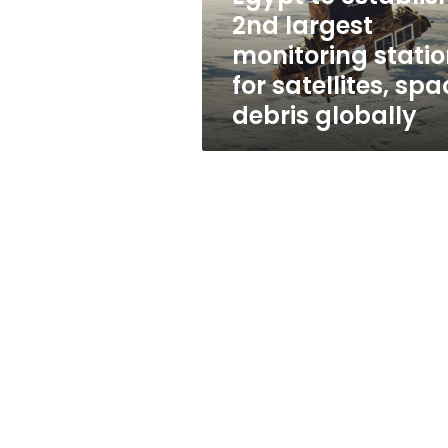
for
2nd largest
satellites,
monitoring stati
space
debris
for satellites, sp
globally
debris globally