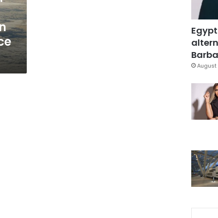
on
Egypt
ace
altern
Barbar
August 