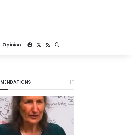
Facebook
X
RSS
Search for
Opinion
MENDATIONS