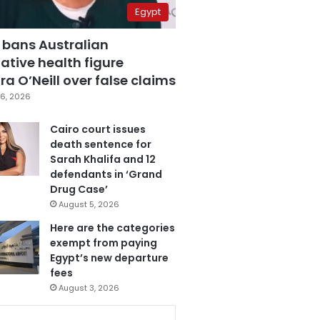
Egypt
 bans Australian
ative health figure
a O’Neill over false claims
6, 2026
Cairo court issues
death sentence for
Sarah Khalifa and 12
defendants in ‘Grand
Drug Case’
August 5, 2026
Here are the categories
exempt from paying
Egypt’s new departure
fees
August 3, 2026