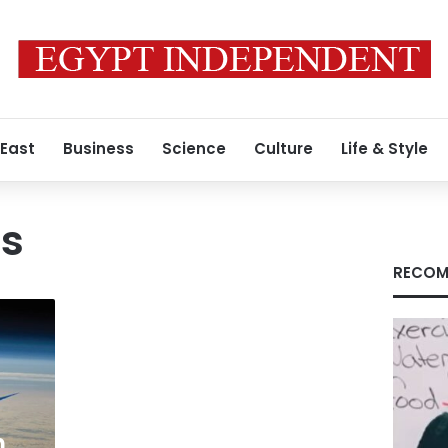
 East
Business
Science
Culture
Life & Style
is
RECOM
h