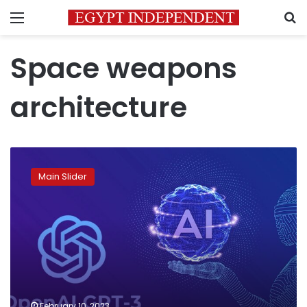
Menu
S
Space weapons
architecture
The
day
Main Slider
after
tomorrow
February 10, 2023