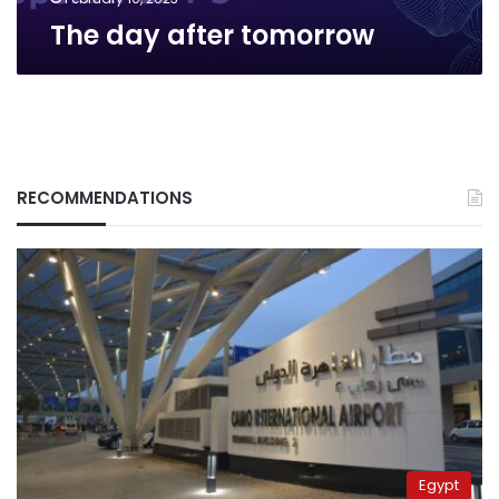
The day after tomorrow
RECOMMENDATIONS
Egypt