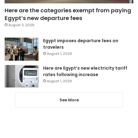
Here are the categories exempt from paying
Egypt’s new departure fees
August 3, 2026
Egypt imposes departure fees on
travelers
August 1, 2026
Here are Egypt’s new electricity tariff
rates following increase
August 1, 2026
See More