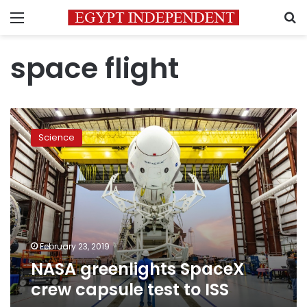
Menu
S
space flight
NASA
greenlights
Science
SpaceX
crew
capsule
test
to
ISS
February 23, 2019
NASA greenlights SpaceX
crew capsule test to ISS