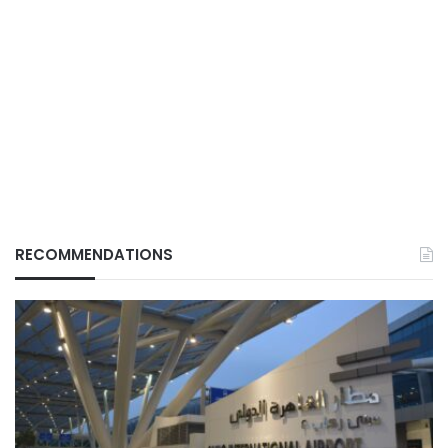
RECOMMENDATIONS