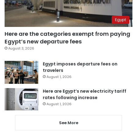
Egypt
Here are the categories exempt from paying
Egypt’s new departure fees
August 3, 2026
Egypt imposes departure fees on
travelers
August 1, 2026
Here are Egypt’s new electricity tariff
rates following increase
August 1, 2026
See More