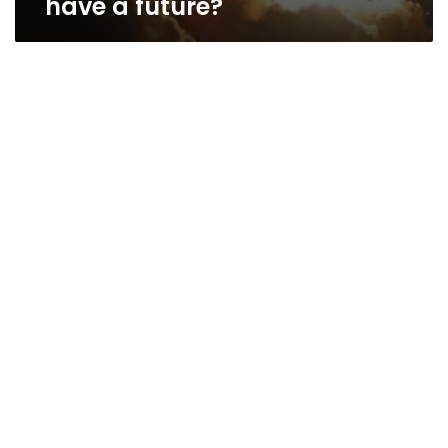
have a future?