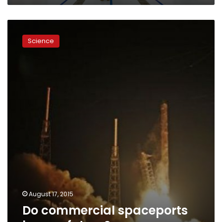
Do
commercial
Science
spaceports
have
a
future?
August 17, 2015
Do commercial spaceports