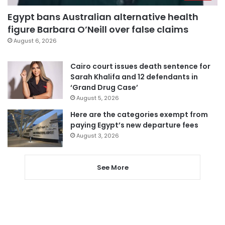
Egypt bans Australian alternative health
figure Barbara O’Neill over false claims
August 6, 2026
Cairo court issues death sentence for
Sarah Khalifa and 12 defendants in
‘Grand Drug Case’
August 5, 2026
Here are the categories exempt from
paying Egypt’s new departure fees
August 3, 2026
See More