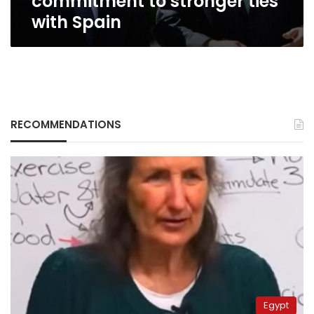
commitment to stronger ties
with Spain
RECOMMENDATIONS
Egypt