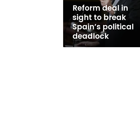
political
Reform deal in
deadlock
sight to break
Spain’s political
deadlock