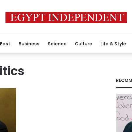
 East
Business
Science
Culture
Life & Style
itics
RECOM