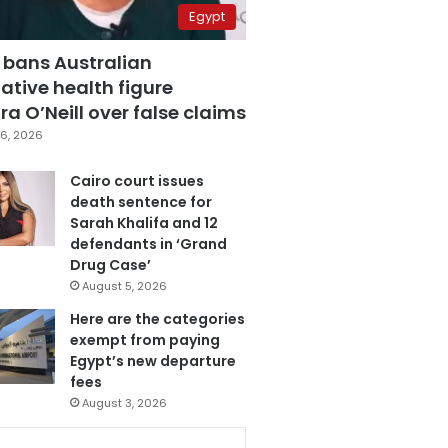
Egypt
 bans Australian
ative health figure
a O’Neill over false claims
6, 2026
Cairo court issues
death sentence for
Sarah Khalifa and 12
defendants in ‘Grand
Drug Case’
August 5, 2026
Here are the categories
exempt from paying
Egypt’s new departure
fees
August 3, 2026