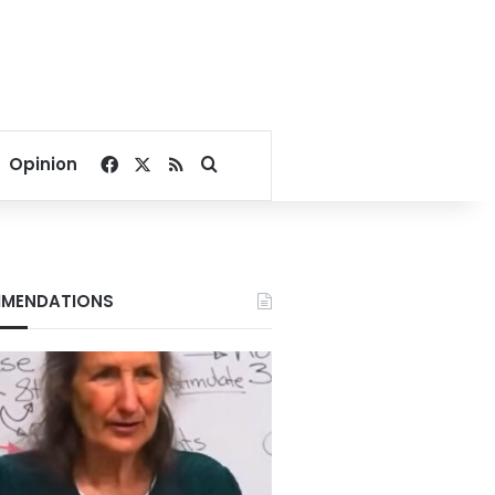
Facebook
X
RSS
Search for
Opinion
MENDATIONS