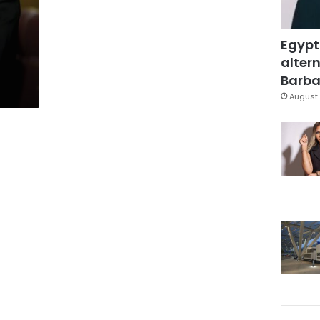
Egypt
altern
Barbar
August 