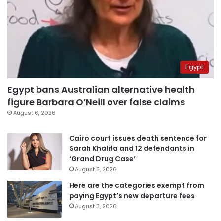
Egypt
Egypt bans Australian alternative health
figure Barbara O’Neill over false claims
August 6, 2026
Cairo court issues death sentence for
Sarah Khalifa and 12 defendants in
‘Grand Drug Case’
August 5, 2026
Here are the categories exempt from
paying Egypt’s new departure fees
August 3, 2026