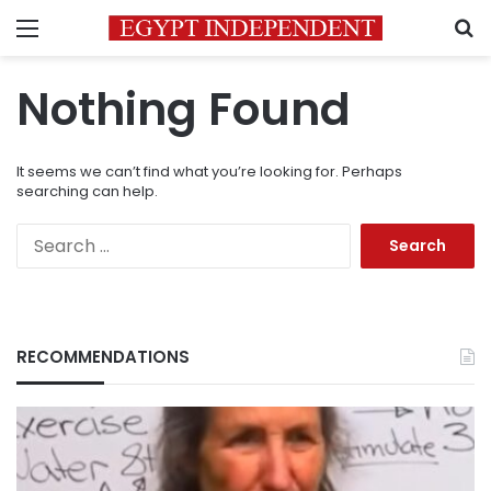
Menu
S
Nothing Found
It seems we can’t find what you’re looking for. Perhaps
searching can help.
Search
for:
RECOMMENDATIONS