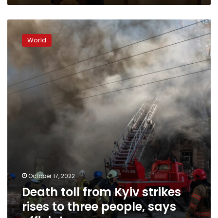
Death
toll
World
from
Kyiv
strikes
rises
to
three
people,
says
official
October 17, 2022
Death toll from Kyiv strikes
rises to three people, says