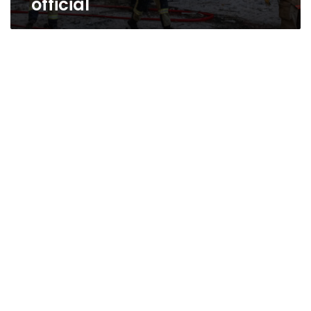
official