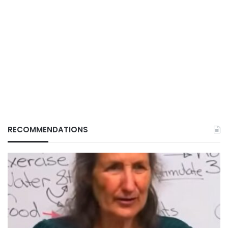
RECOMMENDATIONS