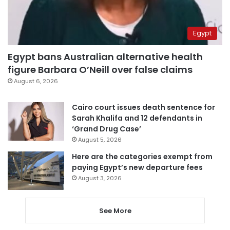
Egypt
Egypt bans Australian alternative health
figure Barbara O’Neill over false claims
August 6, 2026
Cairo court issues death sentence for
Sarah Khalifa and 12 defendants in
‘Grand Drug Case’
August 5, 2026
Here are the categories exempt from
paying Egypt’s new departure fees
August 3, 2026
See More