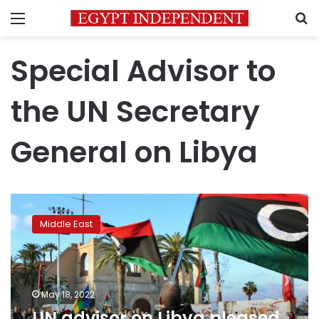
Menu
S
Special Advisor to
the UN Secretary
General on Libya
UN
advisor
Middle East
on
Libya
pleased
with
encouraging
May 18, 2022
progress
UN advisor on Libya pleased