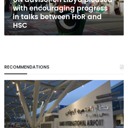
in
with encouraging progress
talks
between
in talks between HoR and
HoR
HSC
and
HSC
RECOMMENDATIONS