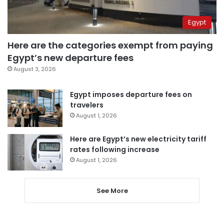
Egypt
Here are the categories exempt from paying
Egypt’s new departure fees
August 3, 2026
Egypt imposes departure fees on
travelers
August 1, 2026
Here are Egypt’s new electricity tariff
rates following increase
August 1, 2026
See More