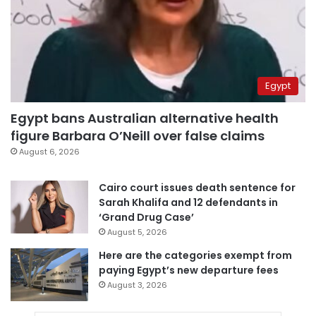
Egypt
Egypt bans Australian alternative health
figure Barbara O’Neill over false claims
August 6, 2026
Cairo court issues death sentence for
Sarah Khalifa and 12 defendants in
‘Grand Drug Case’
August 5, 2026
Here are the categories exempt from
paying Egypt’s new departure fees
August 3, 2026