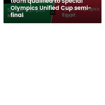
team qualified to Special
Olympics Unified Cup semi-
final