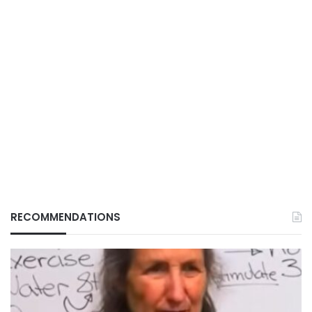
RECOMMENDATIONS