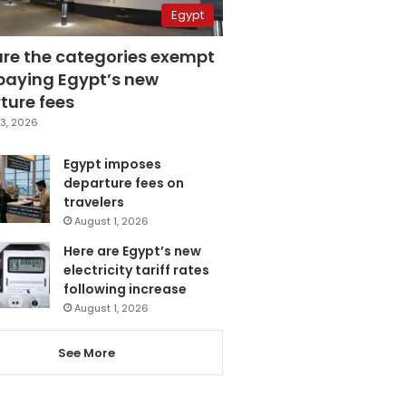
Egypt
are the categories exempt
paying Egypt’s new
ture fees
3, 2026
Egypt imposes
departure fees on
travelers
August 1, 2026
Here are Egypt’s new
electricity tariff rates
following increase
August 1, 2026
See More