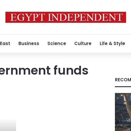
 East
Business
Science
Culture
Life & Style
vernment funds
RECOM