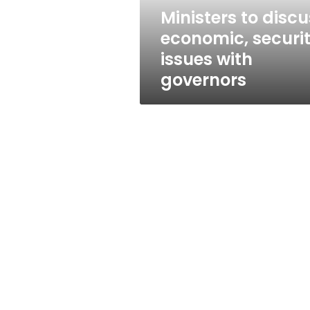
governors
Ministers to discu
economic, securi
issues with
governors