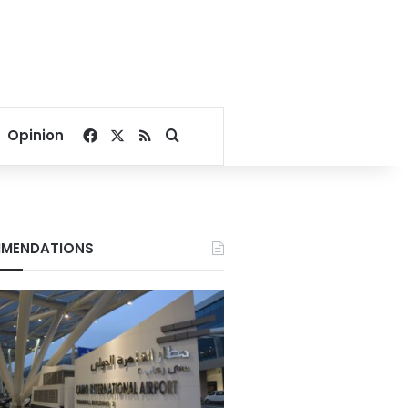
Facebook
X
RSS
Search for
Opinion
MENDATIONS