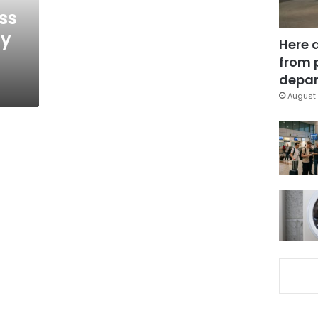
ss
ty
Here 
from 
depar
August 