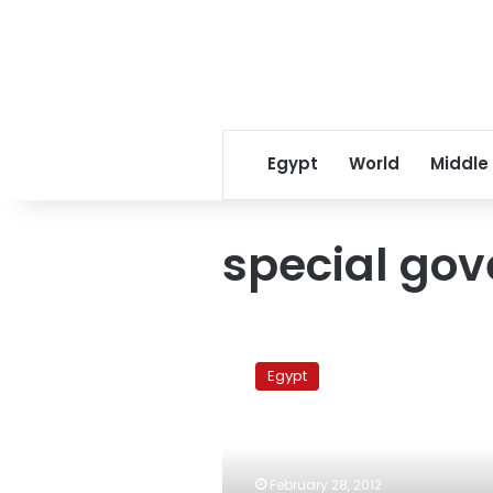
Egypt
World
Middle
special go
Ministers
to
Egypt
discuss
economic,
security
issues
with
February 28, 2012