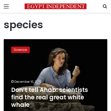
Menu
S
species
Don’t
tell
Science
Ahab:
scientists
find
the
real
great
December 10, 2015
white
Don’t tell Ahab: scientists
whale
find the real great white
whale