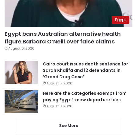
Egypt
Egypt bans Australian alternative health
figure Barbara O’Neill over false claims
August 6, 2026
Cairo court issues death sentence for
Sarah Khalifa and 12 defendants in
‘Grand Drug Case’
August 5, 2026
Here are the categories exempt from
paying Egypt’s new departure fees
August 3, 2026
See More