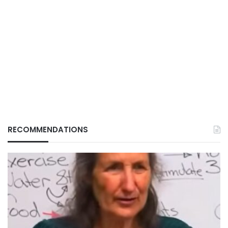
RECOMMENDATIONS