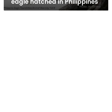
eagle hatched in Philippines