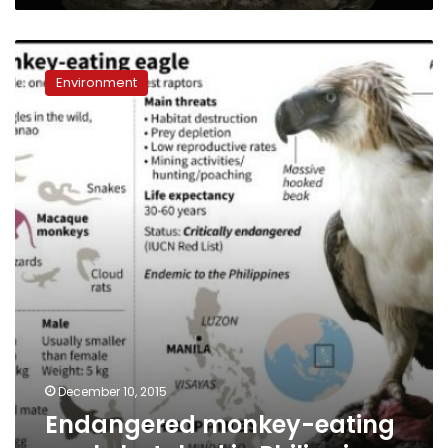
Endangered
monkey-
Environment
eating
eagle
hatched
in
Philippines
December 10, 2015
Endangered monkey-eating