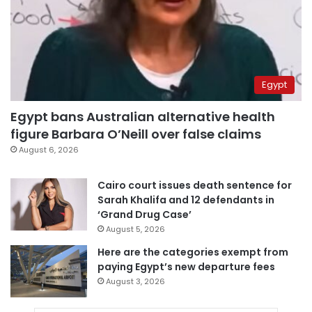
Egypt
Egypt bans Australian alternative health
figure Barbara O’Neill over false claims
August 6, 2026
Cairo court issues death sentence for
Sarah Khalifa and 12 defendants in
‘Grand Drug Case’
August 5, 2026
Here are the categories exempt from
paying Egypt’s new departure fees
August 3, 2026