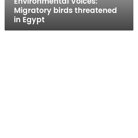
Environmental Voices:
Migratory birds threatened
in Egypt