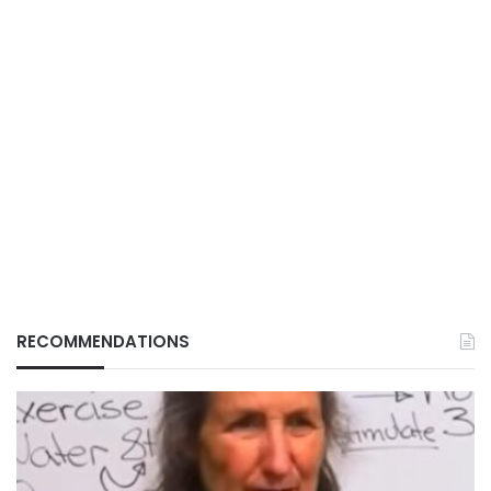
RECOMMENDATIONS