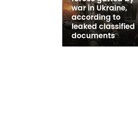
war
war in Ukraine,
in
according to
Ukraine,
according
leaked classified
to
documents
leaked
classified
documents