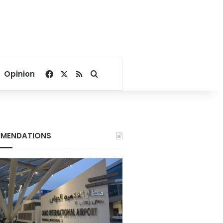
Facebook
X
RSS
Search for
Opinion
MENDATIONS