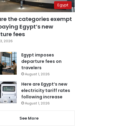
Egypt
are the categories exempt
paying Egypt’s new
ture fees
3, 2026
Egypt imposes
departure fees on
travelers
August 1, 2026
Here are Egypt’s new
electricity tariff rates
following increase
August 1, 2026
See More