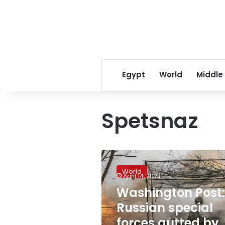
Egypt
World
Middle
Spetsnaz
Washington
Post:
World
Russian
April 14, 2023
special
Washington Post:
forces
Russian special
gutted
by
forces gutted by