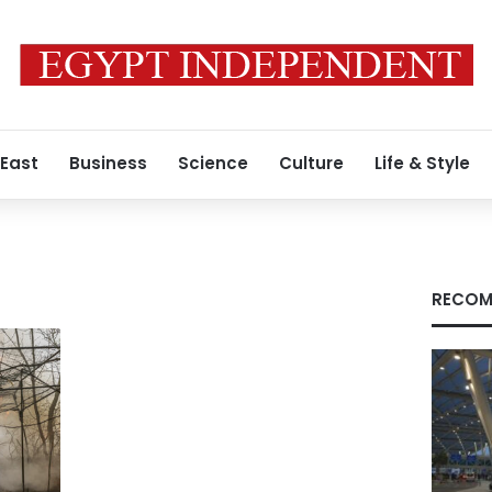
 East
Business
Science
Culture
Life & Style
RECOM