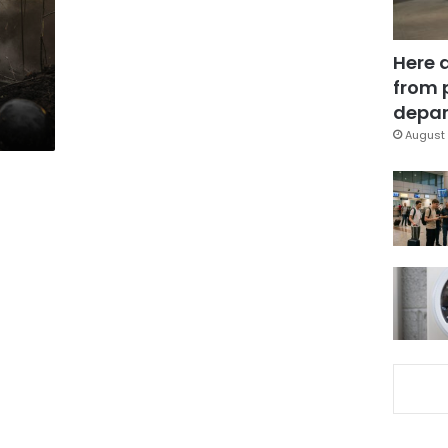
Here 
from 
depar
August 