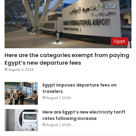
Egypt
Here are the categories exempt from paying
Egypt’s new departure fees
August 3, 2026
Egypt imposes departure fees on
travelers
August 1, 2026
Here are Egypt’s new electricity tariff
rates following increase
August 1, 2026