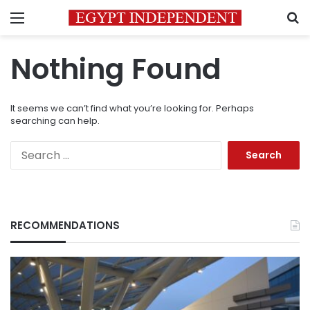
Menu
S
Nothing Found
It seems we can’t find what you’re looking for. Perhaps
searching can help.
Search
for:
RECOMMENDATIONS