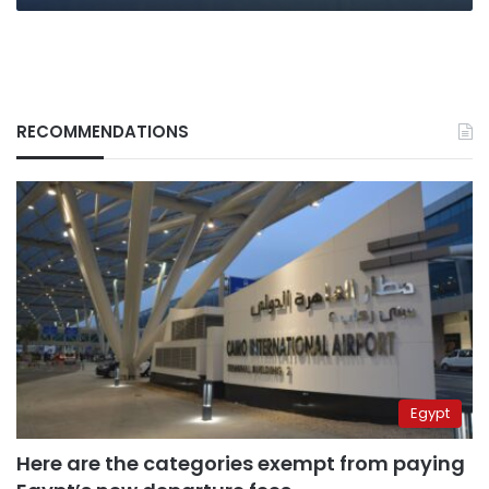
RECOMMENDATIONS
Egypt
Here are the categories exempt from paying