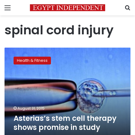
Menu
S
spinal cord injury
Asterias’s
stem
Health & Fitness
cell
therapy
shows
promise
in
study
August 31, 2015
Asterias’s stem cell therapy
shows promise in study