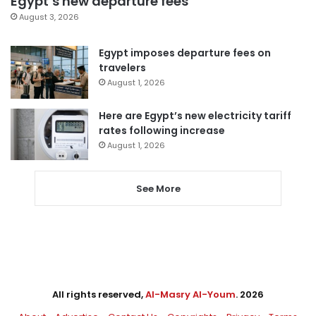
Egypt’s new departure fees
August 3, 2026
Egypt imposes departure fees on
travelers
August 1, 2026
Here are Egypt’s new electricity tariff
rates following increase
August 1, 2026
See More
All rights reserved,
Al-Masry Al-Youm
. 2026