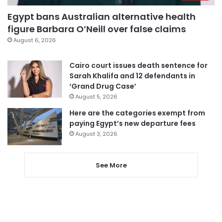
Egypt bans Australian alternative health
figure Barbara O’Neill over false claims
August 6, 2026
Cairo court issues death sentence for
Sarah Khalifa and 12 defendants in
‘Grand Drug Case’
August 5, 2026
Here are the categories exempt from
paying Egypt’s new departure fees
August 3, 2026
See More