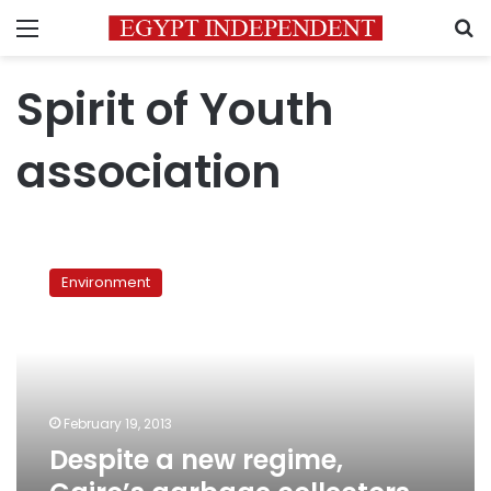
Menu
S
Spirit of Youth
association
Despite
a
Environment
new
regime,
Cairo’s
garbage
collectors
face
February 19, 2013
the
Despite a new regime,
same
hardships