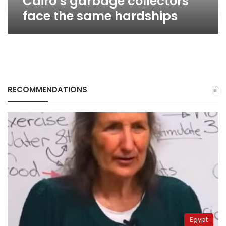
Cairo’s garbage collectors
face the same hardships
RECOMMENDATIONS
Egypt