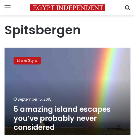
Menu
S
Spitsbergen
5
amazing
Life & Style
island
escapes
you’ve
probably
never
considered
September 15, 2015
5 amazing island escapes
you’ve probably never
considered