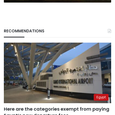
RECOMMENDATIONS
Egypt
Here are the categories exempt from paying