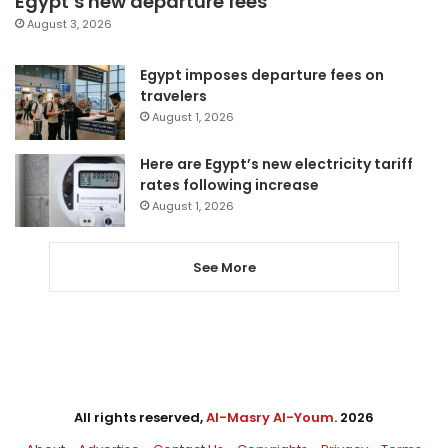
Egypt’s new departure fees
August 3, 2026
Egypt imposes departure fees on
travelers
August 1, 2026
Here are Egypt’s new electricity tariff
rates following increase
August 1, 2026
See More
All rights reserved,
Al-Masry Al-Youm
. 2026