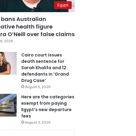
Egypt
 bans Australian
ative health figure
a O’Neill over false claims
6, 2026
Cairo court issues
death sentence for
Sarah Khalifa and 12
defendants in ‘Grand
Drug Case’
August 5, 2026
Here are the categories
exempt from paying
Egypt’s new departure
fees
August 3, 2026