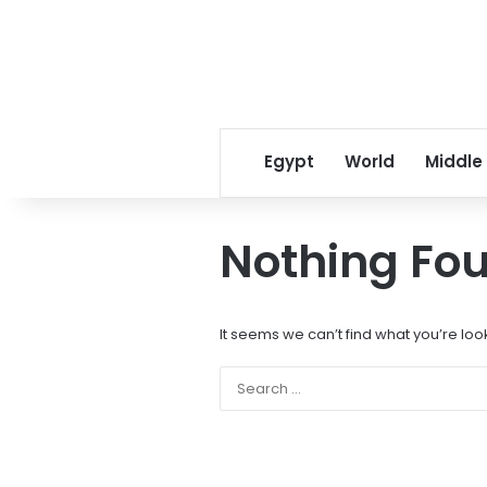
Egypt
World
Middle
Nothing Fo
It seems we can’t find what you’re loo