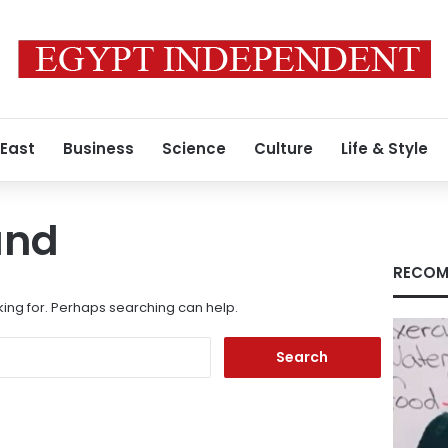
 East
Business
Science
Culture
Life & Style
und
RECOM
king for. Perhaps searching can help.
Search
for: