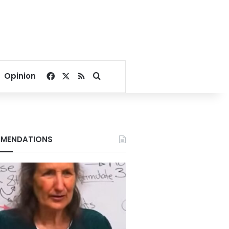
Facebook
X
RSS
Search for
Opinion
MENDATIONS