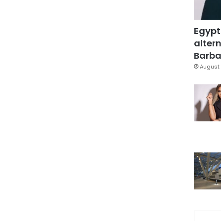
Egypt
altern
Barbar
August 