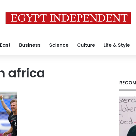
 East
Business
Science
Culture
Life & Style
h africa
RECOM