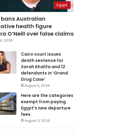
Egypt
 bans Australian
ative health figure
a O’Neill over false claims
6, 2026
Cairo court issues
death sentence for
Sarah Khalifa and 12
defendants in ‘Grand
Drug Case’
August 5, 2026
Here are the categories
exempt from paying
Egypt’s new departure
fees
August 3, 2026