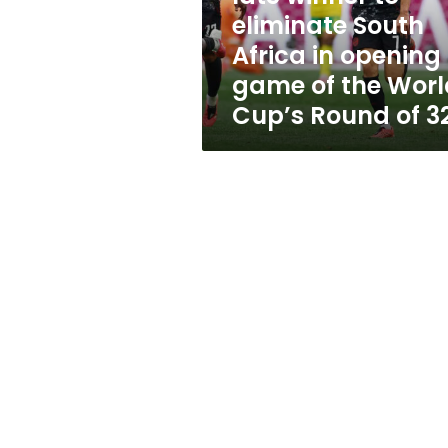
South
eliminate South
Africa
Africa in opening
in
opening
game of the Worl
game
Cup’s Round of 3
of
the
World
Cup’s
Round
of
32