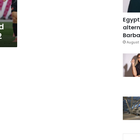
Egypt
d
altern
2
Barbar
August 