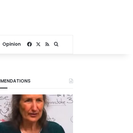
Facebook
X
RSS
Search for
Opinion
MENDATIONS